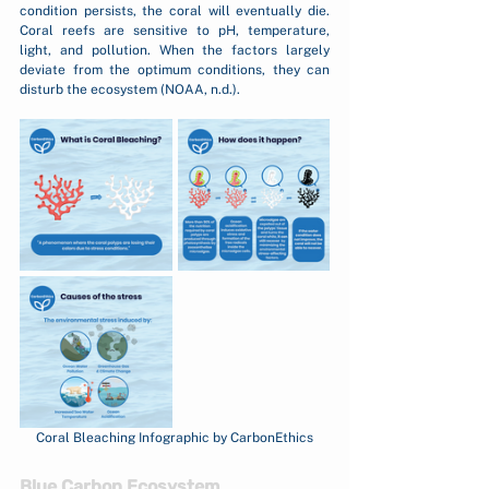
condition persists, the coral will eventually die. 
Coral reefs are sensitive to pH, temperature, 
light, and pollution. When the factors largely 
deviate from the optimum conditions, they can 
disturb the ecosystem (NOAA, n.d.).
Coral Bleaching Infographic by CarbonEthics
Blue Carbon Ecosystem