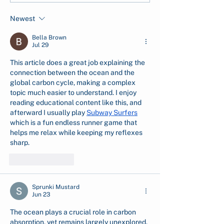
Measure, and Report
Flash Floods in
Newest
CSR Tree Planting
North Sumatra
Impact
Bella Brown
Jul 29
This article does a great job explaining the 
connection between the ocean and the 
global carbon cycle, making a complex 
topic much easier to understand. I enjoy 
reading educational content like this, and 
afterward I usually play 
Subway Surfers
which is a fun endless runner game that 
helps me relax while keeping my reflexes 
sharp.
Like
Reply
Sprunki Mustard
Jun 23
The ocean plays a crucial role in carbon 
absorption, yet remains largely unexplored. 