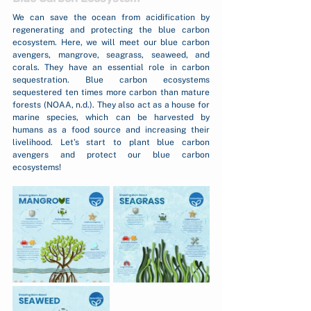
We can save the ocean from acidification by 
regenerating and protecting the blue carbon 
ecosystem. Here, we will meet our blue carbon 
avengers, mangrove, seagrass, seaweed, and 
corals. They have an essential role in carbon 
sequestration. Blue carbon ecosystems 
sequestered ten times more carbon than mature 
forests (NOAA, n.d.). They also act as a house for 
marine species, which can be harvested by 
humans as a food source and increasing their 
livelihood. Let’s start to plant blue carbon 
avengers and protect our blue carbon 
ecosystems!