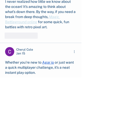
I never realized how little we know about 
the ocean! It's amazing to think about 
what's down there. By the way, if you need a 
break from deep thoughts, 
Magic 
Battleground online
 for some quick, fun 
battles with retro pixel art.
Like
Reply
Cheryl Cole
Jan 15
Whether you’re new to 
Agar io
 or just want 
a quick multiplayer challenge, it’s a neat 
instant play option.
Like
Reply
Show more comments
English (EN)
Indonesian (ID)