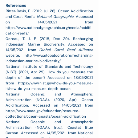
References
Ritter-Davis, F. (2012, Jul 26). Ocean Acidification 
and Coral Reefs. 
National Geographic
. Accessed 
on 14/05/2021 from 
https://www.nationalgeographic.org/media/acidifi
cation-reefs/
Goreau, T. J. F. (2018, Dec 29). Recharging 
Indonesian Marine Biodiversity. Accessed on 
14/05/2021 from 
Global Coral Reef Alliance 
website, http://www.globalcoral.org/recharging-
indonesian-marine-biodiversity/
National Institute of Standards and Technology 
(NIST). (2021, Apr 29). How do you measure the 
depth of the ocean? Accessed on 13/05/2021 
from https://www.nist.gov/how-do-you-measure-
it/how-do-you-measure-depth-ocean
National Oceanic and Atmospheric 
Administration (NOAA). (2020, Apr). Ocean 
Acidification. Accessed on 14/05/2021 from 
https://www.noaa.gov/education/resource-
collections/ocean-coasts/ocean-acidification
National Oceanic and Atmospheric 
Administration (NOAA). (n.d.). Coastal Blue 
Carbon. Accessed on 14/05/2021 from National 