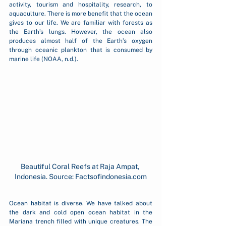
activity, tourism and hospitality, research, to 
aquaculture. There is more benefit that the ocean 
gives to our life. We are familiar with forests as 
the Earth’s lungs. However, the ocean also 
produces almost half of the Earth’s oxygen 
through oceanic plankton that is consumed by 
marine life (NOAA, n.d.).
Beautiful Coral Reefs at Raja Ampat, 
Indonesia. Source: Factsofindonesia.com
Ocean habitat is diverse. We have talked about 
the dark and cold open ocean habitat in the 
Mariana trench filled with unique creatures. The 