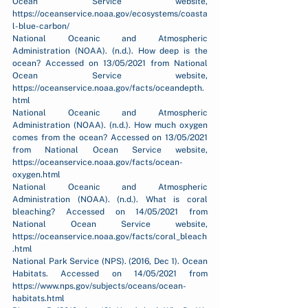
Ocean Service website, 
https://oceanservice.noaa.gov/ecosystems/coasta
l-blue-carbon/
National Oceanic and Atmospheric 
Administration (NOAA). (n.d.). How deep is the 
ocean? Accessed on 13/05/2021 from National 
Ocean Service website, 
https://oceanservice.noaa.gov/facts/oceandepth.
html
National Oceanic and Atmospheric 
Administration (NOAA). (n.d.). How much oxygen 
comes from the ocean? Accessed on 13/05/2021 
from National Ocean Service website, 
https://oceanservice.noaa.gov/facts/ocean-
oxygen.html
National Oceanic and Atmospheric 
Administration (NOAA). (n.d.). What is coral 
bleaching? Accessed on 14/05/2021 from 
National Ocean Service website, 
https://oceanservice.noaa.gov/facts/coral_bleach
.html
National Park Service (NPS). (2016, Dec 1). Ocean 
Habitats. Accessed on 14/05/2021 from 
https://www.nps.gov/subjects/oceans/ocean-
habitats.html