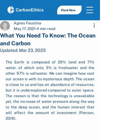
Plant Now
Agnes Faustina
May 17, 2021
4 min read
What You Need To Know: The Ocean
and Carbon
Updated:
Mar 23, 2023
The Earth is composed of 29% land and 71% 
water, of which only 3% is freshwater and the 
other 97% is saltwater. We can imagine how vast 
our ocean is with its mysterious depth. The ocean 
is close to us and has an abundance of resources, 
but it is underexplored compared to outer space. 
The reason is that the technology is unavailable 
yet, the increase of water pressure along the way 
to the deep ocean, and the human interest that 
will affect the amount of investment (Pierson, 
2019). 