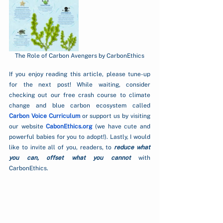
The Role of Carbon Avengers by CarbonEthics
If you enjoy reading this article, please tune-up 
for the next post! While waiting, consider 
checking out our free crash course to climate 
change and blue carbon ecosystem called  
Carbon Voice Curriculum
 or support us by visiting 
our website 
CabonEthics.org
 (we have cute and 
powerful babies for you to adopt!). Lastly, I would 
like to invite all of you, readers, to 
reduce what 
you can, offset what you cannot 
with 
CarbonEthics.