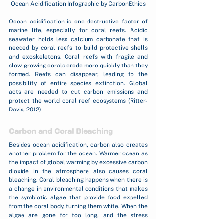
Ocean Acidification Infographic by CarbonEthics
Ocean acidification is one destructive factor of 
marine life, especially for coral reefs. Acidic 
seawater holds less calcium carbonate that is 
needed by coral reefs to build protective shells 
and exoskeletons. Coral reefs with fragile and 
slow-growing corals erode more quickly than they 
formed. Reefs can disappear, leading to the 
possibility of entire species extinction. Global 
acts are needed to cut carbon emissions and 
protect the world coral reef ecosystems (Ritter-
Davis, 2012)
Carbon and Coral Bleaching
Besides ocean acidification, carbon also creates 
another problem for the ocean. Warmer ocean as 
the impact of global warming by excessive carbon 
dioxide in the atmosphere also causes coral 
bleaching. Coral bleaching happens when there is 
a change in environmental conditions that makes 
the symbiotic algae that provide food expelled 
from the coral body, turning them white. When the 
algae are gone for too long, and the stress 