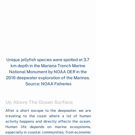
Unique jellyfish species were spotted at 3.7 
km depth in the Mariana Trench Marine 
National Monument by NOAA OER in the 
2016 deepwater exploration of the Marinas. 
Source: NOAA Fisheries
Up Above The Ocean Surface
After a short escape to the deepwater, we are 
traveling to the coast where a lot of human 
activity happens and directly affects the ocean. 
Human life depends on marine ecosystems, 
especially in coastal communities, from economic 