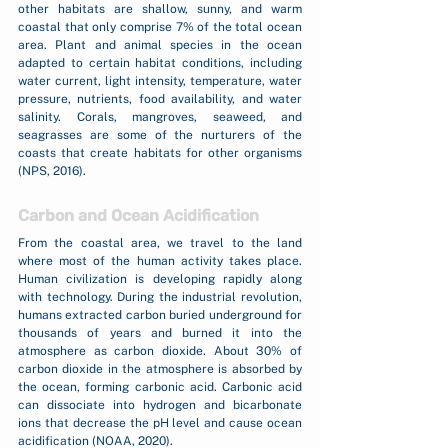
other habitats are shallow, sunny, and warm 
coastal that only comprise 7% of the total ocean 
area. Plant and animal species in the ocean 
adapted to certain habitat conditions, including 
water current, light intensity, temperature, water 
pressure, nutrients, food availability, and water 
salinity. Corals, mangroves, seaweed, and 
seagrasses are some of the nurturers of the 
coasts that create habitats for other organisms 
(NPS, 2016).
Carbon and Ocean Acidification
From the coastal area, we travel to the land 
where most of the human activity takes place. 
Human civilization is developing rapidly along 
with technology. During the industrial revolution, 
humans extracted carbon buried underground for 
thousands of years and burned it into the 
atmosphere as carbon dioxide. About 30% of 
carbon dioxide in the atmosphere is absorbed by 
the ocean, forming carbonic acid. Carbonic acid 
can dissociate into hydrogen and bicarbonate 
ions that decrease the pH level and cause ocean 
acidification (NOAA, 2020).