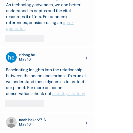
As technology advances, we can better 
understand its depths and the vital 
resources it offers. For academic 
references, consider using an 
apa 7 
generator
.
Like
Reply
zidong he
May 16
Fascinating insights into the relationship 
between the ocean and carbon. It's crucial 
we understand these dynamics to protect 
our planet. For more on ocean 
conservation, check out 
scritchy scratchy
Like
Reply
noah.baker2716
May 16