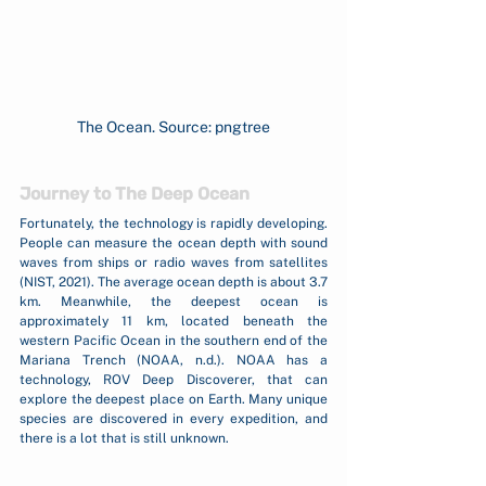
The Ocean. Source: pngtree
Journey to The Deep Ocean
Fortunately, the technology is rapidly developing. 
People can measure the ocean depth with sound 
waves from ships or radio waves from satellites 
(NIST, 2021). The average ocean depth is about 3.7 
km. Meanwhile, the deepest ocean is 
approximately 11 km, located beneath the 
western Pacific Ocean in the southern end of the 
Mariana Trench (NOAA, n.d.). NOAA has a 
technology, ROV Deep Discoverer, that can 
explore the deepest place on Earth. Many unique 
species are discovered in every expedition, and 
there is a lot that is still unknown.