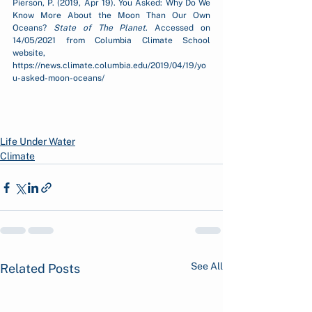
Pierson, P. (2019, Apr 19). You Asked: Why Do We 
Know More About the Moon Than Our Own 
Oceans? 
State of The Planet
. Accessed on 
14/05/2021 from Columbia Climate School 
website, 
https://news.climate.columbia.edu/2019/04/19/yo
u-asked-moon-oceans/
Life Under Water
Climate
See All
Related Posts