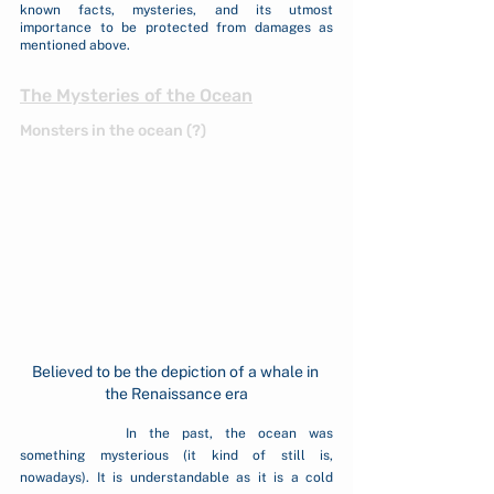
known facts, mysteries, and its utmost 
importance to be protected from damages as 
mentioned above.
The Mysteries of the Ocean
Monsters in the ocean (?)
Believed to be the depiction of a whale in 
the Renaissance era
		In the past, the ocean was 
something mysterious (it kind of still is, 
nowadays). It is understandable as it is a cold 