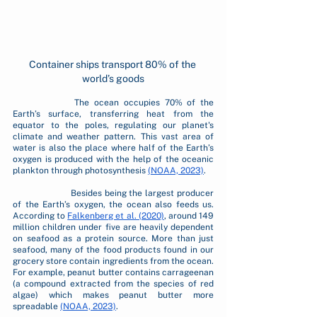
Container ships transport 80% of the 
world’s goods
		The ocean occupies 70% of the 
Earth’s surface, transferring heat from the 
equator to the poles, regulating our planet's 
climate and weather pattern. This vast area of 
water is also the place where half of the Earth’s 
oxygen is produced with the help of the oceanic 
plankton through photosynthesis 
(NOAA, 2023)
.
		Besides being the largest producer 
of the Earth’s oxygen, the ocean also feeds us. 
According to 
Falkenberg et al. (2020)
, around 149 
million children under five are heavily dependent 
on seafood as a protein source. More than just 
seafood, many of the food products found in our 
grocery store contain ingredients from the ocean. 
For example, peanut butter contains carrageenan 
(a compound extracted from the species of red 
algae) which makes peanut butter more 
spreadable 
(NOAA, 2023)
.