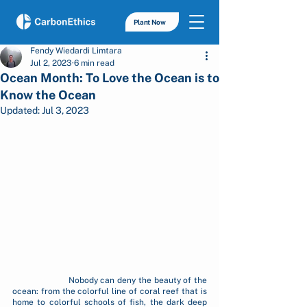
Plant Now
Fendy Wiedardi Limtara
Jul 2, 2023
6 min read
Ocean Month: To Love the Ocean is to
Know the Ocean
Updated:
Jul 3, 2023
		Nobody can deny the beauty of the 
ocean: from the colorful line of coral reef that is 
home to colorful schools of fish, the dark deep 