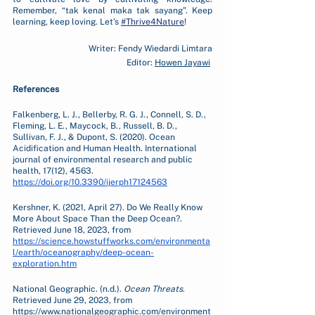
Remember, “tak kenal maka tak sayang”. Keep 
learning, keep loving. Let’s 
#Thrive4Nature
!
Writer: Fendy Wiedardi Limtara
Editor: 
Howen Jayawi
References
Falkenberg, L. J., Bellerby, R. G. J., Connell, S. D., 
Fleming, L. E., Maycock, B., Russell, B. D., 
Sullivan, F. J., & Dupont, S. (2020). Ocean 
Acidification and Human Health. International 
journal of environmental research and public 
health, 17(12), 4563. 
https://doi.org/10.3390/ijerph17124563
Kershner, K. (2021, April 27). Do We Really Know 
More About Space Than the Deep Ocean?. 
Retrieved June 18, 2023, from 
https://science.howstuffworks.com/environmenta
l/earth/oceanography/deep-ocean-
exploration.htm
National Geographic. (n.d.). 
Ocean Threats
. 
Retrieved June 29, 2023, from 
https://www.nationalgeographic.com/environment