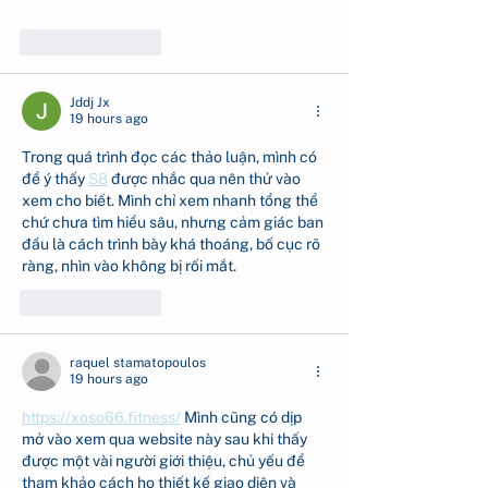
Show More
Like
Reply
Jddj Jx
19 hours ago
Trong quá trình đọc các thảo luận, mình có 
để ý thấy 
S8
 được nhắc qua nên thử vào 
xem cho biết. Mình chỉ xem nhanh tổng thể 
chứ chưa tìm hiểu sâu, nhưng cảm giác ban 
đầu là cách trình bày khá thoáng, bố cục rõ 
ràng, nhìn vào không bị rối mắt.
Like
Reply
raquel stamatopoulos
19 hours ago
https://xoso66.fitness/
 Mình cũng có dịp 
mở vào xem qua website này sau khi thấy 
được một vài người giới thiệu, chủ yếu để 
tham khảo cách họ thiết kế giao diện và 