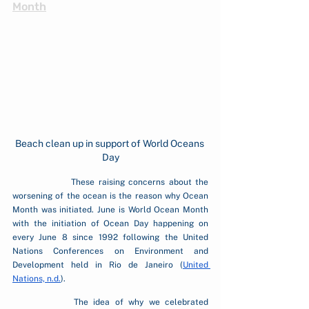
Month
Beach clean up in support of World Oceans 
Day
		These raising concerns about the 
worsening of the ocean is the reason why Ocean 
Month was initiated. June is World Ocean Month 
with the initiation of Ocean Day happening on 
every June 8 since 1992 following the United 
Nations Conferences on Environment and 
Development held in Rio de Janeiro (
United 
Nations, n.d.
).
		The idea of why we celebrated 