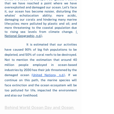
that we have reached a point where we have 
overexploited and damaged our ocean. Let’s face 
it, our ocean has become noisier, disturbing the 
whales’ echolocation ability; more acidic, 
damaging our corals and hindering many marine 
lifecycles; more polluted by plastic and oil; and 
more threatening to the coastal population due 
to rising sea levels from climate change. 
( 
National Geographic, n.d.)
. 
		It is estimated that our activities 
have caused 90% of big fish populations to be 
depleted, and 50% of coral reefs to be destroyed. 
Not to mention the estimation that around 40 
million people employed in ocean-based 
industries by 2030 has their job threatened by the 
damaged ocean 
(United Nations, n.d.)
. If we 
continue on this path, the marine species will 
face extinction and the ocean ecosystem will be 
too polluted for life, impacted the environment 
and also our livelihood.
Behind World Ocean Day and Ocean 