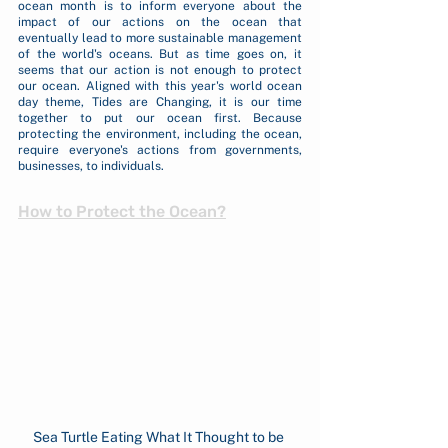
ocean month is to inform everyone about the 
impact of our actions on the ocean that 
eventually lead to more sustainable management 
of the world's oceans. But as time goes on, it 
seems that our action is not enough to protect 
our ocean. Aligned with this year's world ocean 
day theme, Tides are Changing, it is our time 
together to put our ocean first. Because 
protecting the environment, including the ocean, 
require everyone's actions from governments, 
businesses, to individuals.
How to Protect the Ocean?
Sea Turtle Eating What It Thought to be 