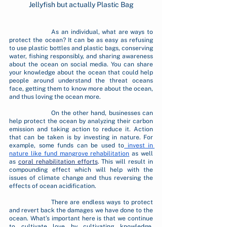
Jellyfish but actually Plastic Bag
		As an individual, what are ways to 
protect the ocean? It can be as easy as refusing 
to use plastic bottles and plastic bags, conserving 
water, fishing responsibly, and sharing awareness 
about the ocean on social media. You can share 
your knowledge about the ocean that could help 
people around understand the threat oceans 
face, getting them to know more about the ocean, 
and thus loving the ocean more.
		On the other hand, businesses can 
help protect the ocean by analyzing their carbon 
emission and taking action to reduce it. Action 
that can be taken is by investing in nature. For 
example, some funds can be used to
 invest in 
nature like fund mangrove rehabilitation
 as well 
as 
coral rehabilitation efforts
. This will result in 
compounding effect which will help with the 
issues of climate change and thus reversing the 
effects of ocean acidification. 
		There are endless ways to protect 
and revert back the damages we have done to the 
ocean. What’s important here is that we continue 
to cultivate love by cultivating knowledge. 