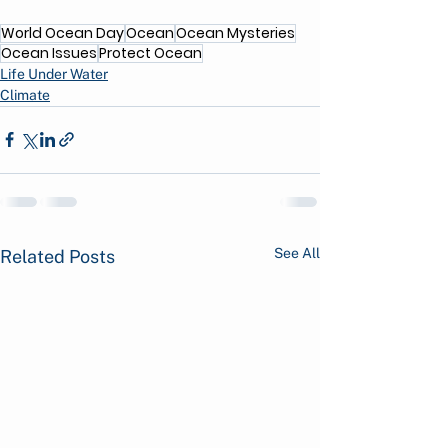
World Ocean Day
Ocean
Ocean Mysteries
Ocean Issues
Protect Ocean
Life Under Water
Climate
See All
Related Posts