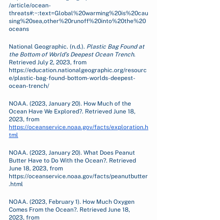
/article/ocean-
threats#:~:text=Global%20warming%20is%20cau
sing%20sea,other%20runoff%20into%20the%20
oceans
National Geographic. (n.d.). 
Plastic Bag Found at 
the Bottom of World’s Deepest Ocean Trench
. 
Retrieved July 2, 2023, from 
https://education.nationalgeographic.org/resourc
e/plastic-bag-found-bottom-worlds-deepest-
ocean-trench/
NOAA. (2023, January 20). How Much of the 
Ocean Have We Explored?. Retrieved June 18, 
2023, from 
https://oceanservice.noaa.gov/facts/exploration.h
tml
NOAA. (2023, January 20). What Does Peanut 
Butter Have to Do With the Ocean?. Retrieved 
June 18, 2023, from 
https://oceanservice.noaa.gov/facts/peanutbutter
.html 
NOAA. (2023, February 1). How Much Oxygen 
Comes From the Ocean?. Retrieved June 18, 
2023, from 