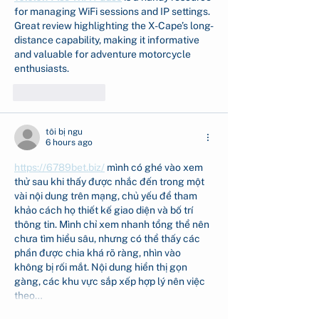
for managing WiFi sessions and IP settings. 
Great review highlighting the X-Cape’s long-
distance capability, making it informative 
and valuable for adventure motorcycle 
enthusiasts.
Like
Reply
tôi bị ngu
6 hours ago
https://6789bet.biz/
 mình có ghé vào xem 
thử sau khi thấy được nhắc đến trong một 
vài nội dung trên mạng, chủ yếu để tham 
khảo cách họ thiết kế giao diện và bố trí 
thông tin. Mình chỉ xem nhanh tổng thể nên 
chưa tìm hiểu sâu, nhưng có thể thấy các 
phần được chia khá rõ ràng, nhìn vào 
không bị rối mắt. Nội dung hiển thị gọn 
gàng, các khu vực sắp xếp hợp lý nên việc 
theo…