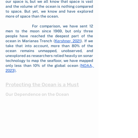
our space is, but we all know that space is vast 
and the volume of the ocean is nothing compared 
to space. But yet, we know and have explored 
more of space than the ocean. 
		For comparison, we have sent 12 
men to the moon since 1969, but only three 
people have reached the deepest part of the 
ocean in Marianas Trench (
Kershner, 2021
). If we 
take that into account, more than 80% of the 
ocean remains unmapped, unobserved, and 
unexplored as researchers relied heavily on sonar 
technology to map the seafloor, we have mapped 
only less than 10% of the global ocean 
(NOAA, 
2023)
.
Protecting the Ocean is a Must
Our Dependence on the Ocean