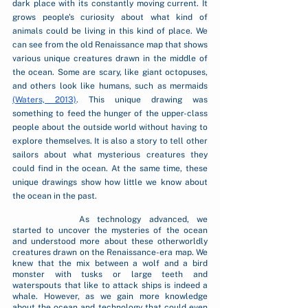
dark place with its constantly moving current. It 
grows people's curiosity about what kind of 
animals could be living in this kind of place. We 
can see from the old Renaissance map that shows 
various unique creatures drawn in the middle of 
the ocean. Some are scary, like giant octopuses, 
and others look like humans, such as mermaids 
(Waters, 2013)
. This unique drawing was 
something to feed the hunger of the upper-class 
people about the outside world without having to 
explore themselves. It is also a story to tell other 
sailors about what mysterious creatures they 
could find in the ocean. At the same time, these 
unique drawings show how little we know about 
the ocean in the past.
		As technology advanced, we 
started to uncover the mysteries of the ocean 
and understood more about these otherworldly 
creatures drawn on the Renaissance-era map. We 
knew that the mix between a wolf and a bird 
monster with tusks or large teeth and 
waterspouts that like to attack ships is indeed a 
whale. However, as we gain more knowledge 
about the ocean and technology that could even 