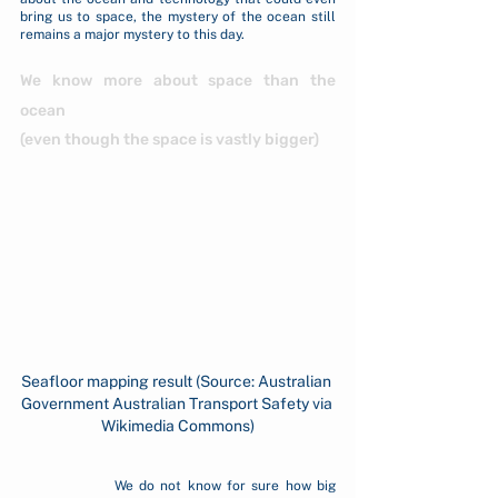
bring us to space, the mystery of the ocean still 
remains a major mystery to this day.
We know more about space than the 
ocean 
(even though the space is vastly bigger)
Seafloor mapping result (Source: Australian 
Government Australian Transport Safety via 
Wikimedia Commons)
		We do not know for sure how big 