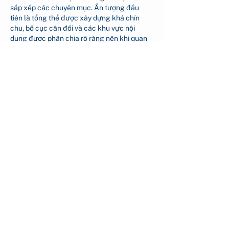
sắp xếp các chuyên mục. Ấn tượng đầu 
tiên là tổng thể được xây dựng khá chỉn 
chu, bố cục cân đối và các khu vực nội 
dung được phân chia rõ ràng nên khi quan 
sát không tạo cảm giác rối mắt mà vẫn dễ 
dàng theo…
Show More
Like
Reply
nguyen thi mo
a day ago
https://ao88.store/
 Tôi biết đến website này 
khi tình cờ thấy được nhắc đến trên mạng 
xã hội nên vào xem thử. Tôi chủ yếu tham 
khảo giao diện và cách các nội dung được 
bố trí trên trang. Theo cảm nhận của tôi, 
website có thiết kế khá gọn gàng, các mục 
được sắp xếp rõ ràng nên việc tìm kiếm 
thông tin khá thuận tiện. Trang hoạt động 