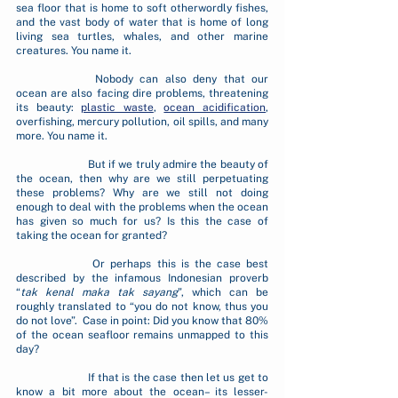
sea floor that is home to soft otherwordly fishes, 
and the vast body of water that is home of long 
living sea turtles, whales, and other marine 
creatures. You name it.
		Nobody can also deny that our 
ocean are also facing dire problems, threatening 
its beauty: 
plastic waste
, 
ocean acidification
, 
overfishing, mercury pollution, oil spills, and many 
more. You name it.
		But if we truly admire the beauty of 
the ocean, then why are we still perpetuating 
these problems? Why are we still not doing 
enough to deal with the problems when the ocean 
has given so much for us? Is this the case of 
taking the ocean for granted? 
		Or perhaps this is the case best 
described by the infamous Indonesian proverb 
“
tak kenal maka tak sayang
”, which can be 
roughly translated to “you do not know, thus you 
do not love”.  Case in point: Did you know that 80% 
of the ocean seafloor remains unmapped to this 
day? 
		If that is the case then let us get to 
know a bit more about the ocean– its lesser-