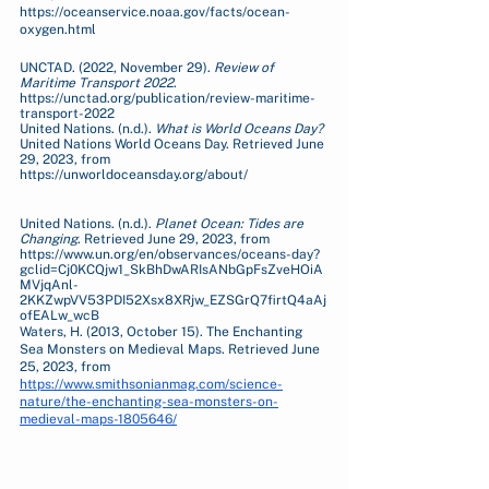
https://oceanservice.noaa.gov/facts/ocean-
oxygen.html 
UNCTAD. (2022, November 29). 
Review of 
Maritime Transport 2022
. 
https://unctad.org/publication/review-maritime-
transport-2022
United Nations. (n.d.). 
What is World Oceans Day?
United Nations World Oceans Day. Retrieved June 
29, 2023, from 
https://unworldoceansday.org/about/
United Nations. (n.d.). 
Planet Ocean: Tides are 
Changing
. Retrieved June 29, 2023, from 
https://www.un.org/en/observances/oceans-day?
gclid=Cj0KCQjw1_SkBhDwARIsANbGpFsZveHOiA
MVjqAnl-
2KKZwpVV53PDI52Xsx8XRjw_EZSGrQ7firtQ4aAj
ofEALw_wcB
Waters, H. (2013, October 15). The Enchanting 
Sea Monsters on Medieval Maps. Retrieved June 
25, 2023, from 
https://www.smithsonianmag.com/science-
nature/the-enchanting-sea-monsters-on-
medieval-maps-1805646/