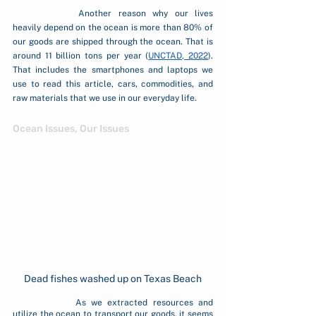
		Another reason why our lives 
heavily depend on the ocean is more than 80% of 
our goods are shipped through the ocean. That is 
around 11 billion tons per year (
UNCTAD, 2022
). 
That includes the smartphones and laptops we 
use to read this article, cars, commodities, and 
raw materials that we use in our everyday life. 
Ocean Issues, Our Issues
Dead fishes washed up on Texas Beach
		As we extracted resources and 
utilize the ocean to transport our goods, it seems 