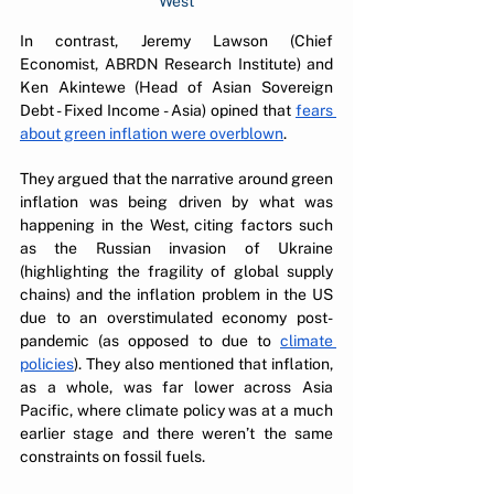
West
In contrast, Jeremy Lawson (Chief 
Economist, ABRDN Research Institute) and 
Ken Akintewe (Head of Asian Sovereign 
Debt - Fixed Income - Asia) opined that 
fears 
about green inflation were overblown
. 
They argued that the narrative around green 
inflation was being driven by what was 
happening in the West, citing factors such 
as the Russian invasion of Ukraine 
(highlighting the fragility of global supply 
chains) and the inflation problem in the US 
due to an overstimulated economy post-
pandemic (as opposed to due to 
climate 
policies
). They also mentioned that inflation, 
as a whole, was far lower across Asia 
Pacific, where climate policy was at a much 
earlier stage and there weren’t the same 
constraints on fossil fuels.