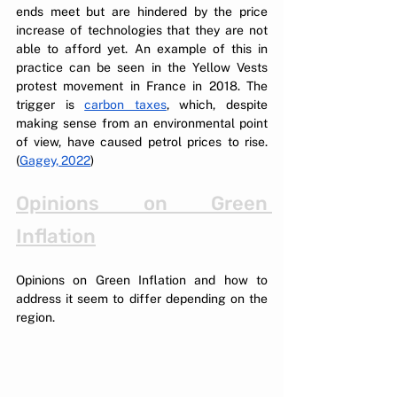
ends meet but are hindered by the price 
increase of technologies that they are not 
able to afford yet. An example of this in 
practice can be seen in the Yellow Vests 
protest movement in France in 2018. The 
trigger is 
carbon taxes
, which, despite 
making sense from an environmental point 
of view, have caused petrol prices to rise. 
(
Gagey, 2022
)
Opinions on Green 
Inflation
Opinions on Green Inflation and how to 
address it seem to differ depending on the 
region. 