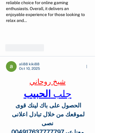
reliable choice for online gaming 
enthusiasts. Overall, it delivers an 
enjoyable experience for those looking to 
relax and…
Show More
Like
Reply
ali88 kiki88
Oct 10, 2025
شيخ روحاني
الحبيب
جلب 
الحصول على باك لينك قوى 
لموقعك من خلال تبادل اعلانى 
نصى
 معنا عبر004917637777797 