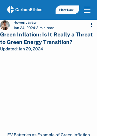
Plant Now
Howen Jayawi
Jan 24, 2024
3 min read
Green Inflation: Is It Really a Threat
to Green Energy Transition?
Updated:
Jan 29, 2024
EV Batteries as Example of Green Inflation