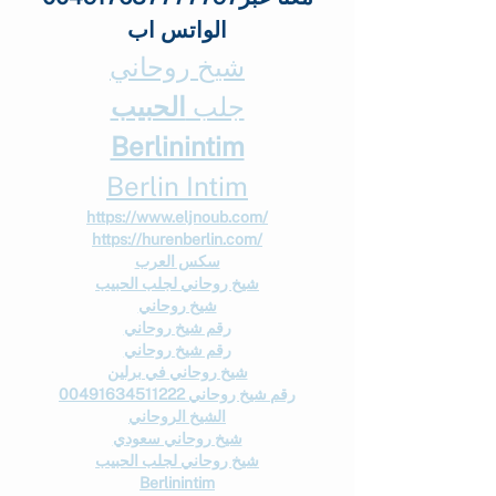
الواتس اب
شيخ روحاني
الحبيب
جلب 
Berlinintim
Berlin Intim
https://www.eljnoub.com/
https://hurenberlin.com/
سكس العرب
شيخ روحاني لجلب الحبيب
شيخ روحاني
رقم شيخ روحاني
رقم شيخ روحاني
شيخ روحاني في برلين
رقم شيخ روحاني 00491634511222
الشيخ الروحاني
شيخ روحاني سعودي
شيخ روحاني لجلب الحبيب
Berlinintim