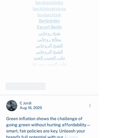
bestbacklinks
backlinkservices
buybacklink
Berlinintim
Escort Berlin
شيخ روحاني
معالج روحاني
الشيخ الروحاني
الشيخ الروحاني
جلب الحبيب العنيد
جلب الحبيب بسرعة
Show More
Like
Reply
C Jordi
Aug 16, 2025
Green inflation shows the challenge of 
going green without hurting affordability—
smart, fair policies are key. Unleash your 
brand's full potential with our 
AI logo 