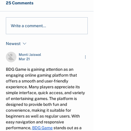
25 Comments
Carbon Pricing, Carbon
Decarbonization
Write a comment...
Market, Carbon
Holistic Solutio
Taxation: What are
Pollution
Newest
those?
Monti Jaiswal
Mar 21
BDG Game is gaining attention as an 
engaging online gaming platform that 
offers a smooth and user-friendly 
experience. Many players appreciate its 
simple interface, quick access, and variety 
of entertaining games. The platform is 
designed to provide both fun and 
convenience, making it suitable for 
beginners as well as regular users. With 
easy navigation and responsive 
performance, 
BDG Game
 stands out as a 