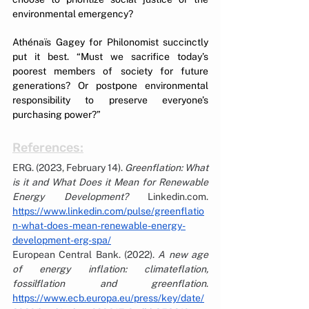
environmental emergency?
Athénaïs Gagey for Philonomist succinctly 
put it best. “Must we sacrifice today’s 
poorest members of society for future 
generations? Or postpone environmental 
responsibility to preserve everyone’s 
purchasing power?”
References:
ERG. (2023, February 14). 
Greenflation: What 
is it and What Does it Mean for Renewable 
Energy Development?
Linkedin.com
. 
https://www.linkedin.com/pulse/greenflatio
n-what-does-mean-renewable-energy-
development-erg-spa/
European Central Bank. (2022). 
A new age 
of energy inflation: climateflation, 
fossilflation and greenflation
. 
https://www.ecb.europa.eu/press/key/date/