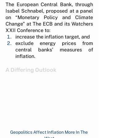
The European Central Bank, through 
Isabel Schnabel, proposed at a panel 
on “Monetary Policy and Climate 
Change” at The ECB and its Watchers 
XXII Conference to:
increase the inflation target, and 
exclude energy prices from 
central banks’ measures of 
inflation.
A Differing Outlook
Geopolitics Affect Inflation More In The 