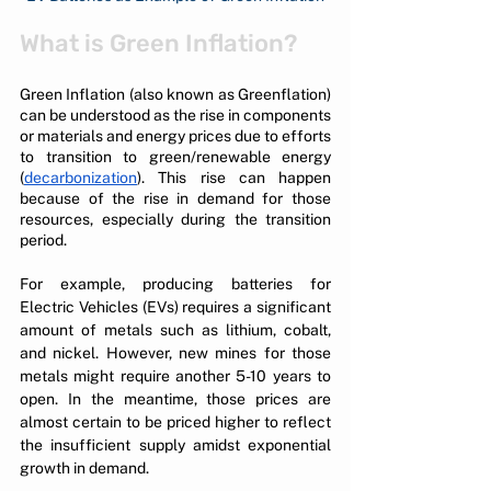
What is Green Inflation?
Green Inflation (also known as Greenflation) 
can be understood as the rise in components 
or materials and energy prices due to efforts 
to transition to green/renewable energy 
(
decarbonization
). This rise can happen 
because of the rise in demand for those 
resources, especially during the transition 
period.
For example, producing batteries for 
Electric Vehicles (EVs) requires a significant 
amount of metals such as lithium, cobalt, 
and nickel. However, new mines for those 
metals might require another 5-10 years to 
open. In the meantime, those prices are 
almost certain to be priced higher to reflect 
the insufficient supply amidst exponential 
growth in demand.