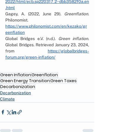
2022/html/ecb.sp220317_2~dbb3582f0a.en
.html
Gagey, A. (2022, June 29). 
Greenflation
. 
Philonomist. 
https://www.philonomist.com/en/kezako/gr
eenflation
Global Bridges e.V. (n.d.). 
Green inflation
. 
Global Bridges. Retrieved January 23, 2024, 
from 
https://globalbridges-
forum.org/green-inflation/
Green Inflation
Greenflation
Green Energy Transition
Green Taxes
Decarbonization
Decarbonization
Climate