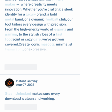
maker
 — where creativity meets 
innovation. Whether you're crafting a sleek 
identity for a 
luxury
 brand, a bold 
metal
 band, or a dynamic 
football
 club, our 
tool tailors every design with precision. 
From the high-energy world of 
esports
 and 
gaming
, to the stylish vibes of a 
fast 
food
 joint or cozy 
cafe
, we've got you 
covered.Create iconic 
mascots
, minimalist 
typography
, or expressive…
Show More
Like
Reply
Instant Gaming
Aug 07, 2025
SteamUnlocked 
makes sure every 
download is clean and working.
Like
Reply