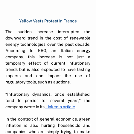
Yellow Vests Protest in France
The sudden increase interrupted the 
downward trend in the cost of renewable 
energy technologies over the past decade. 
According to ERG, an Italian energy 
company, this increase is not just a 
temporary effect of current inflationary 
trends but is also expected to have lasting 
impacts and can impact the use of 
regulatory tools, such as auctions.
“Inflationary dynamics, once established, 
tend to persist for several years,” the 
company wrote in its 
LinkedIn article
. 
In the context of general economics, green 
inflation is also hurting households and 
companies who are simply trying to make 