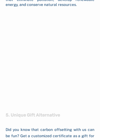
energy, and conserve natural resources.
5. Unique Gift Alternative
Did you know that carbon offsetting with us can 
be fun? Get a customized certificate as a gift for 