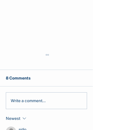
8 Comments
Ocean Acidification:
Top 5 Marine
Write a comment...
Causes and Effects
Conservation
Organisations i
Newest
Indonesia
aidio