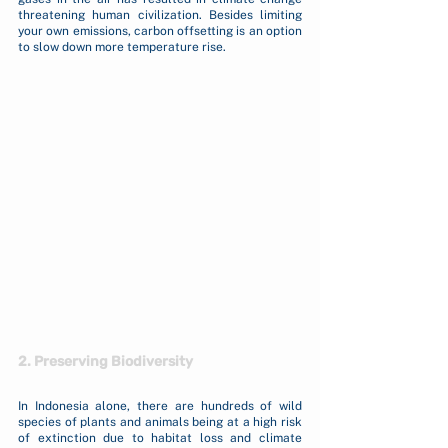
threatening human civilization. Besides limiting 
your own emissions, carbon offsetting is an option 
to slow down more temperature rise. 
2. Preserving Biodiversity
In Indonesia alone, there are hundreds of wild 
species of plants and animals being at a high risk 
of extinction due to habitat loss and climate 