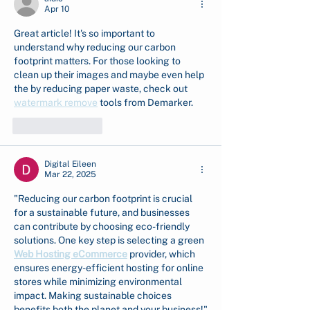
Apr 10
Great article! It's so important to 
understand why reducing our carbon 
footprint matters. For those looking to 
clean up their images and maybe even help 
the by reducing paper waste, check out 
watermark remove
 tools from Demarker.
Like
Reply
Digital Eileen
Mar 22, 2025
"Reducing our carbon footprint is crucial 
for a sustainable future, and businesses 
can contribute by choosing eco-friendly 
solutions. One key step is selecting a green 
Web Hosting eCommerce
 provider, which 
ensures energy-efficient hosting for online 
stores while minimizing environmental 
impact. Making sustainable choices 
benefits both the planet and your business!"