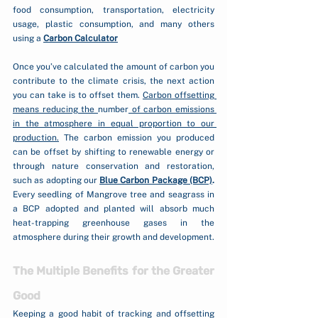
food consumption, transportation, electricity 
usage, plastic consumption, and many others 
using a 
Carbon Calculator
Once you’ve calculated the amount of carbon you 
contribute to the climate crisis, the next action 
you can take is to offset them. 
Carbon offsetting 
means reducing the 
number
 of carbon emissions 
in the atmosphere in equal proportion to our 
production.
 The carbon emission you produced 
can be offset by shifting to renewable energy or 
through nature conservation and restoration, 
such as adopting our 
Blue Carbon Package (BCP)
.
Every seedling of Mangrove tree and seagrass in 
a BCP adopted and planted will absorb much 
heat-trapping greenhouse gases in the 
atmosphere during their growth and development.
The Multiple Benefits for the Greater 
Good
Keeping a good habit of tracking and offsetting 