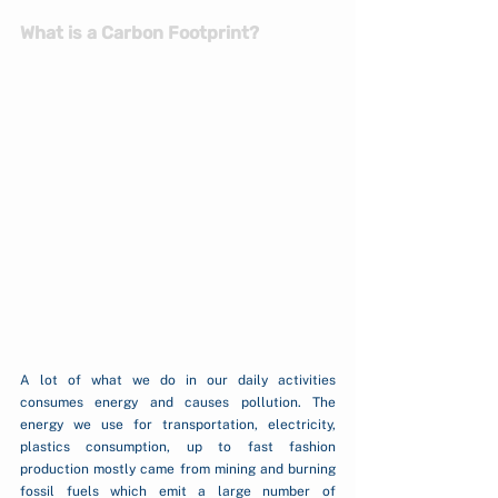
What is a Carbon Footprint?
A lot of what we do in our daily activities 
consumes energy and causes pollution. The 
energy we use for transportation, electricity, 
plastics consumption, up to fast fashion 
production mostly came from mining and burning 
fossil fuels which emit a large number of 