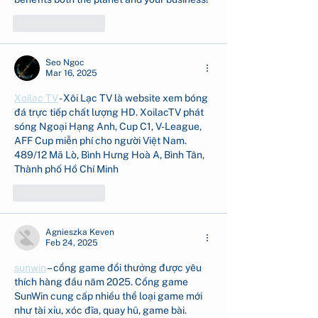
Like
Reply
Seo Ngoc
Mar 16, 2025
Xoilac TV
 - Xôi Lạc TV là website xem bóng 
đá trực tiếp chất lượng HD. XoilacTV phát 
sóng Ngoại Hạng Anh, Cup C1, V-League, 
AFF Cup miễn phí cho người Việt Nam. 
489/12 Mã Lò, Bình Hưng Hoà A, Bình Tân, 
Thành phố Hồ Chí Minh
Like
Reply
Agnieszka Keven
Feb 24, 2025
sunwin
 – cổng game đổi thưởng được yêu 
thích hàng đầu năm 2025. Cổng game 
SunWin cung cấp nhiều thể loại game mới 
như tài xỉu, xóc đĩa, quay hũ, game bài.