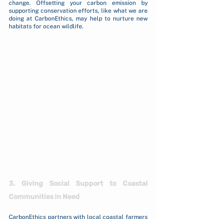
change. Offsetting your carbon emission by 
supporting conservation efforts, like what we are 
doing at CarbonEthics, may help to nurture new 
habitats for ocean wildlife.
3. Giving Social Support to Coastal 
Communities in Need
CarbonEthics partners with local coastal farmers 