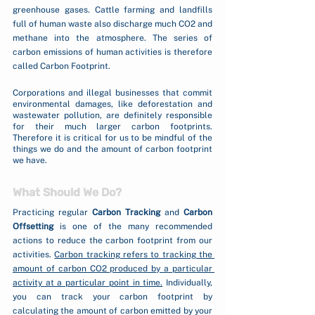
greenhouse gases. Cattle farming and landfills 
full of human waste also discharge much CO2 and 
methane into the atmosphere. The series of 
carbon emissions of human activities is therefore 
called Carbon Footprint. 
Corporations and illegal businesses that commit 
environmental damages, like deforestation and 
wastewater pollution, are definitely responsible 
for their much larger carbon footprints. 
Therefore it is critical for us to be mindful of the 
things we do and the amount of carbon footprint 
we have. 
What Should We Do?
Practicing regular 
Carbon Tracking
 and 
Carbon 
Offsetting
 is one of the many recommended 
actions to reduce the carbon footprint from our 
activities. 
Carbon tracking refers to tracking the 
amount of carbon CO2 produced by a particular 
activity at a particular point in time.
 Individually, 
you can track your carbon footprint by 
calculating the amount of carbon emitted by your 