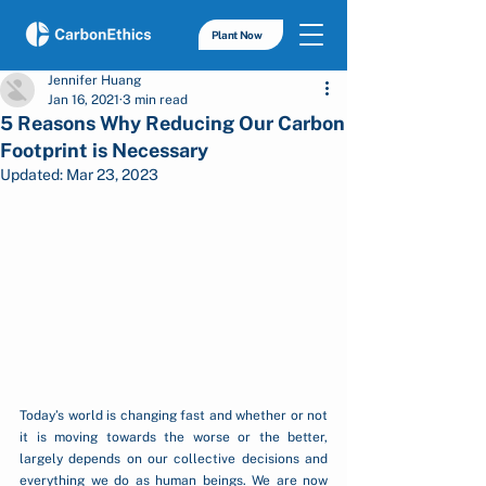
Plant Now
Jennifer Huang
Jan 16, 2021
3 min read
5 Reasons Why Reducing Our Carbon
Footprint is Necessary
Updated:
Mar 23, 2023
Today’s world is changing fast and whether or not 
it is moving towards the worse or the better, 
largely depends on our collective decisions and 
everything we do as human beings. We are now 