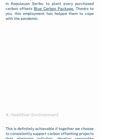
in Kepulauan Seribu to plant every purchased 
carbon offsets 
Blue Carbon Package
.
 Thanks to 
you, this employment has helped them to cope 
with the pandemic. 
4. Healthier Environment
This is definitely achievable if together we choose 
to consistently support carbon offsetting projects 
that eliminate pollution, develop renewable 