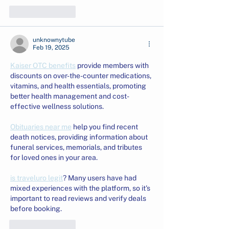
Like
Reply
unknownytube
Feb 19, 2025
Kaiser OTC benefits
 provide members with 
discounts on over-the-counter medications, 
vitamins, and health essentials, promoting 
better health management and cost-
effective wellness solutions.
Obituaries near me
 help you find recent 
death notices, providing information about 
funeral services, memorials, and tributes 
for loved ones in your area.
is traveluro legit
? Many users have had 
mixed experiences with the platform, so it's 
important to read reviews and verify deals 
before booking.
Like
Reply