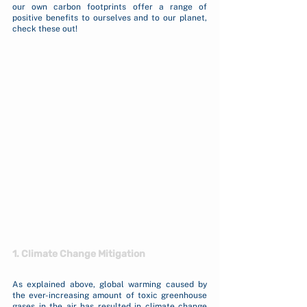
our own carbon footprints offer a range of 
positive benefits to ourselves and to our planet, 
check these out!
1. Climate Change Mitigation
As explained above, global warming caused by 
the ever-increasing amount of toxic greenhouse 
gases in the air has resulted in climate change 