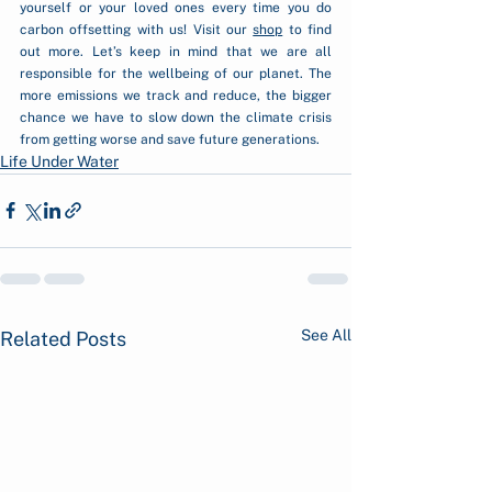
yourself or your loved ones every time you do 
carbon offsetting with us! Visit our 
shop
 to find 
out more. Let’s keep in mind that we are all 
responsible for the wellbeing of our planet. The 
more emissions we track and reduce, the bigger 
chance we have to slow down the climate crisis 
from getting worse and save future generations.
Life Under Water
See All
Related Posts