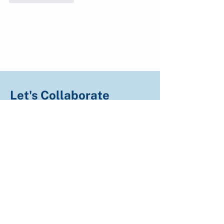
Show more comments
English (EN)
Indonesian (ID)
Let's Collaborate
We welcome all partners including corporate
partners, landowners, NGOs, research
institutions, and governments to collaborate on
climate action.
Fill the form and let's get connected!