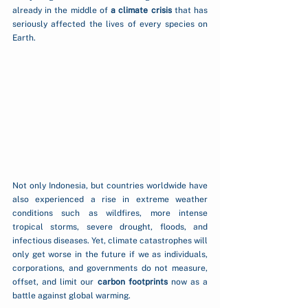
already in the middle of 
a climate crisis
 that has 
seriously affected the lives of every species on 
Earth.
Not only Indonesia, but countries worldwide have 
also experienced a rise in extreme weather 
conditions such as wildfires, more intense 
tropical storms, severe drought, floods, and 
infectious diseases. Yet, climate catastrophes will 
only get worse in the future if we as individuals, 
corporations, and governments do not measure, 
offset, and limit our 
carbon footprints
 now as a 
battle against global warming.