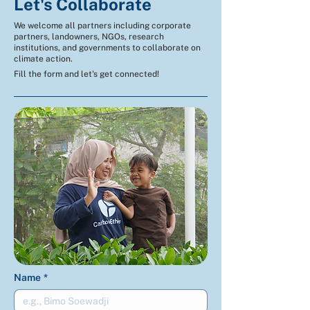
Let's Collaborate
We welcome all partners including corporate
partners, landowners, NGOs, research
institutions, and governments to collaborate on
climate action.
Fill the form and let's get connected!
Name
*