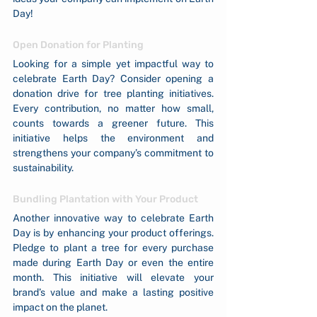
Day!
Open Donation for Planting
Looking for a simple yet impactful way to 
celebrate Earth Day? Consider opening a 
donation drive for tree planting initiatives. 
Every contribution, no matter how small, 
counts towards a greener future. This 
initiative helps the environment and 
strengthens your company’s commitment to 
sustainability.
Bundling Plantation with Your Product
Another innovative way to celebrate Earth 
Day is by enhancing your product offerings. 
Pledge to plant a tree for every purchase 
made during Earth Day or even the entire 
month. This initiative will elevate your 
brand’s value and make a lasting positive 
impact on the planet.