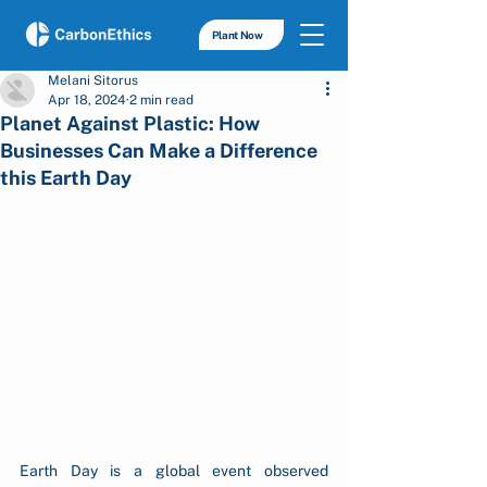
Plant Now
Melani Sitorus
Apr 18, 2024
2 min read
Planet Against Plastic: How
Businesses Can Make a Difference
this Earth Day
Earth Day is a global event observed 