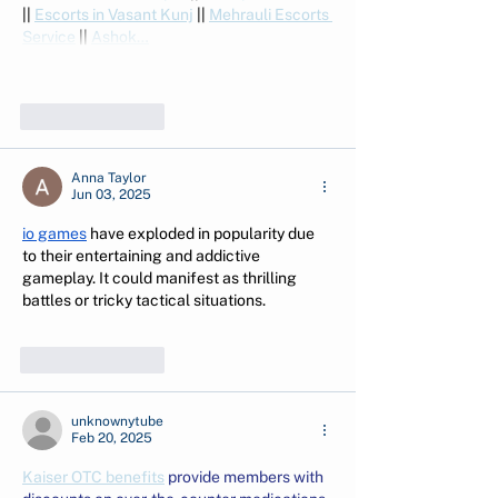
|| 
Escorts in Vasant Kunj
 || 
Mehrauli Escorts 
Service
 || 
Ashok…
Show More
Like
Reply
Anna Taylor
Jun 03, 2025
io games
 have exploded in popularity due 
to their entertaining and addictive 
gameplay. It could manifest as thrilling 
battles or tricky tactical situations.
Like
Reply
unknownytube
Feb 20, 2025
Kaiser OTC benefits
 provide members with 