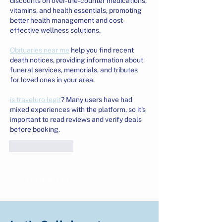
discounts on over-the-counter medications, 
vitamins, and health essentials, promoting 
better health management and cost-
effective wellness solutions.
Obituaries near me
 help you find recent 
death notices, providing information about 
funeral services, memorials, and tributes 
for loved ones in your area.
is traveluro legit
? Many users have had 
mixed experiences with the platform, so it's 
important to read reviews and verify deals 
before booking.
Like
Reply
English (EN)
Indonesian (ID)