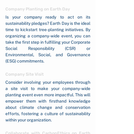
Company Planting on Earth Day
Is your company ready to act on its 
sustainability pledges? Earth Day is the ideal 
time to kickstart tree-planting initiatives. By 
organizing a company-wide event, you can 
take the first step in fulfilling your Corporate 
Social Responsibility (CSR) or 
Environmental, Social, and Governance 
(ESG) commitments.
Company Site Visit
Consider involving your employees through 
a site visit to make your company-wide 
planting event even more impactful. This will 
empower them with firsthand knowledge 
about climate change and conservation 
efforts, fostering a culture of sustainability 
within your organization.
Collaborate with CarbonEthics on Earth 