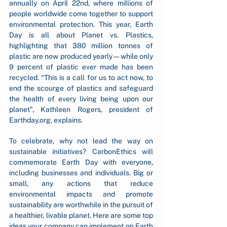
annually on April 22nd, where millions of 
people worldwide come together to support 
environmental protection. This year, Earth 
Day is all about Planet vs. Plastics, 
highlighting that 380 million tonnes of 
plastic are now produced yearly—while only 
9 percent of plastic ever made has been 
recycled. “This is a call for us to act now, to 
end the scourge of plastics and safeguard 
the health of every living being upon our 
planet”, Kathleen Rogers, president of 
Earthday.org
, explains. 
To celebrate, why not lead the way on 
sustainable initiatives? CarbonEthics will 
commemorate Earth Day with everyone, 
including businesses and individuals. Big or 
small, any actions that reduce 
environmental impacts and promote 
sustainability are worthwhile in the pursuit of 
a healthier, livable planet. Here are some top 
ideas your company can implement on Earth 