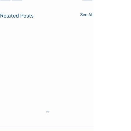
See All
Related Posts