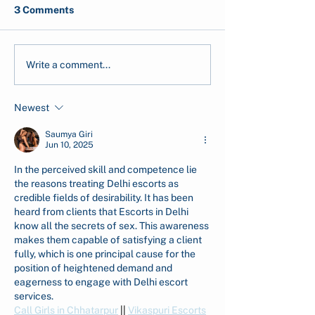
3 Comments
CarbonEthics Receives
Early-Stage Se
Write a comment...
the 2026 Company of
Cultivation in 
Good Recognition from
Reaches 99%
Newest
Singapore's National
Survivability
Volunteer &
Saumya Giri
Philanthropy Centre
Jun 10, 2025
(NVPC)
In the perceived skill and competence lie 
the reasons treating Delhi escorts as 
credible fields of desirability. It has been 
heard from clients that Escorts in Delhi 
know all the secrets of sex. This awareness 
makes them capable of satisfying a client 
fully, which is one principal cause for the 
position of heightened demand and 
eagerness to engage with Delhi escort 
services.
Call Girls in Chhatarpur
 || 
Vikaspuri Escorts