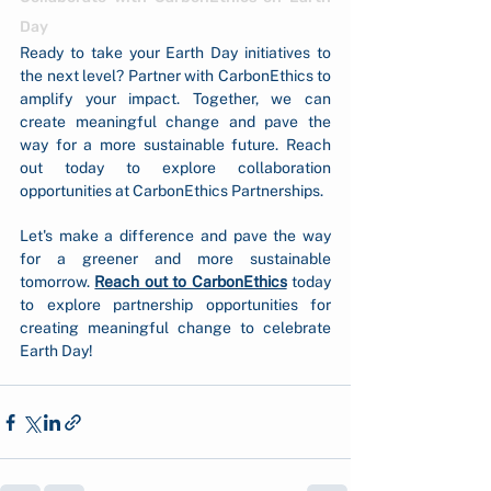
Day
Ready to take your Earth Day initiatives to 
the next level? Partner with CarbonEthics to 
amplify your impact. Together, we can 
create meaningful change and pave the 
way for a more sustainable future. Reach 
out today to explore collaboration 
opportunities at CarbonEthics Partnerships.
Let's make a difference and pave the way 
for a greener and more sustainable 
tomorrow. 
Reach out to CarbonEthics
today 
to explore partnership opportunities for 
creating meaningful change to celebrate 
Earth Day!