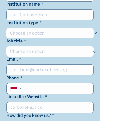
Institution name
*
Institution type
*
Job title
*
Email
*
Phone
*
LinkedIn / Website
*
How did you know us?
*
How can we help you?
*