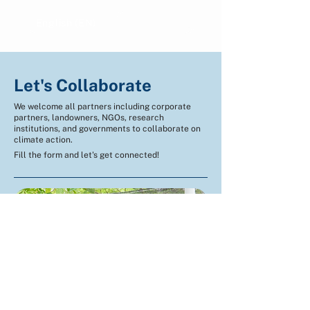
English (EN)
Indonesian (ID)
Let's Collaborate
We welcome all partners including corporate
partners, landowners, NGOs, research
institutions, and governments to collaborate on
climate action.
Fill the form and let's get connected!