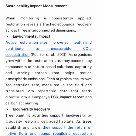
Sustainability Impact Measurement
When monitoring is consistently applied, 
restoration reveals a tracked ecological recovery 
across three interconnected dimensions:
Environmental Impact
Active restoration sites improve soil health and 
contribute to measurable CO₂e 
sequestration
 (Poorter et al., 2021). As organisms 
grow within the restoration site, they become key 
components of nature-based solutions–capturing 
and storing carbon that helps reduce 
atmospheric emissions. Each organism has its own 
sequestration rate, measured in the field and 
translated into reportable data that feeds 
directly into a company's 
ESG impact report
 and 
carbon accounting. 
Biodiversity Recovery
Tree planting activities support biodiversity by 
gradually restoring degraded habitats. As trees 
establish and grow, 
they support the return of 
native flora and fauna, rebuilding ecosystem 