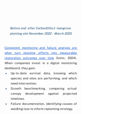
Before and  after CarbonEthics' mangrove 
planting site November 2022 -  March 2025
Consistent monitoring and failure analysis are 
what turn planting efforts into measurable 
restoration outcomes over time
 (Ivetic, 2024). 
When companies invest in a digital monitoring 
dashboard, they gain:
Up-to-date survival data, knowing which 
species and sites are performing, and which 
need intervention.
Growth benchmarking, comparing actual 
canopy development against projected 
timelines.
Failure documentation, identifying causes of 
seedling loss to inform replanting strategy.