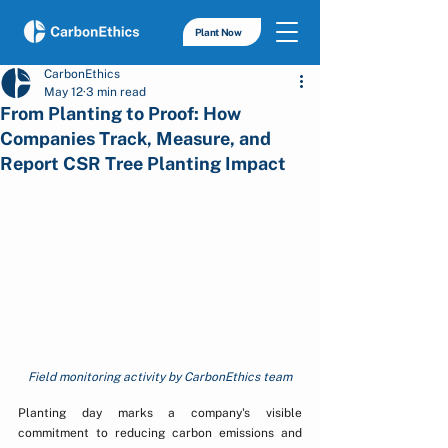
Plant Now
CarbonEthics
May 12
3 min read
From Planting to Proof: How
Companies Track, Measure, and
Report CSR Tree Planting Impact
Field monitoring activity by CarbonEthics team
Planting day marks a company's visible 
commitment to reducing carbon emissions and 