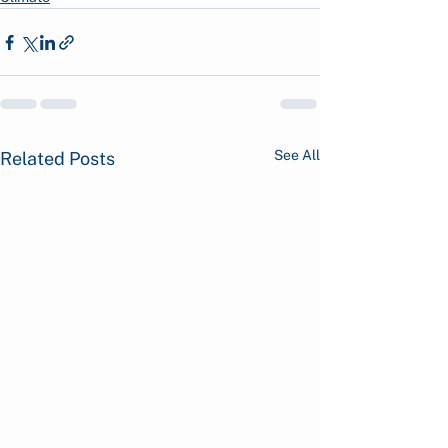
See All
Related Posts