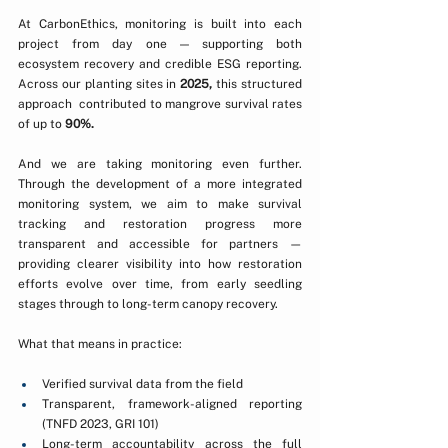
At CarbonEthics, monitoring is built into each 
project from day one — supporting both 
ecosystem recovery and credible ESG reporting. 
Across our planting sites in 
2025,
 this structured 
approach  contributed to mangrove survival rates 
of up to 
90%.
And we are taking monitoring even further. 
Through the development of a more integrated 
monitoring system, we aim to make survival 
tracking and restoration progress more 
transparent and accessible for partners — 
providing clearer visibility into how restoration 
efforts evolve over time, from early seedling 
stages through to long-term canopy recovery.
What that means in practice:
Verified survival data from the field
Transparent, framework-aligned reporting 
(TNFD 2023, GRI 101)
Long-term accountability across the full 