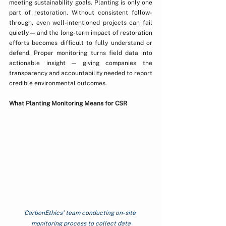
meeting sustainability goals. Planting is only one 
part of restoration. Without consistent follow-
through, even well-intentioned projects can fail 
quietly — and the long-term impact of restoration 
efforts becomes difficult to fully understand or 
defend. Proper monitoring turns field data into 
actionable insight — giving companies the 
transparency and accountability needed to report 
credible environmental outcomes.
What Planting Monitoring Means for CSR
CarbonEthics' team conducting on-site 
monitoring process to collect data