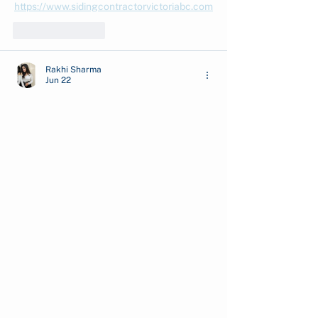
https://www.sidingcontractorvictoriabc.com
Like
Reply
Rakhi Sharma
Jun 22