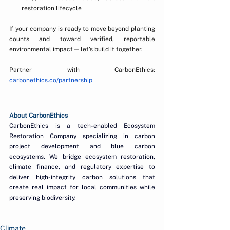
restoration lifecycle
If your company is ready to move beyond planting 
counts and toward verified, reportable 
environmental impact — let's build it together.
Partner with CarbonEthics: 
carbonethics.co/partnership
About CarbonEthics
CarbonEthics is a tech-enabled Ecosystem 
Restoration Company specializing in carbon 
project development and blue carbon 
ecosystems. We bridge ecosystem restoration, 
climate finance, and regulatory expertise to 
deliver high-integrity carbon solutions that 
create real impact for local communities while 
preserving biodiversity.
Climate