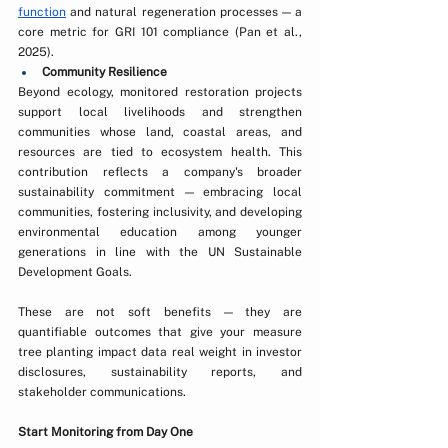
function
 and natural regeneration processes — a 
core metric for GRI 101 compliance (Pan et al., 
2025).
Community Resilience
Beyond ecology, monitored restoration projects 
support local livelihoods and strengthen 
communities whose land, coastal areas, and 
resources are tied to ecosystem health. This 
contribution reflects a company's broader 
sustainability commitment — embracing local 
communities, fostering inclusivity, and developing 
environmental education among younger 
generations in line with the UN Sustainable 
Development Goals. 
These are not soft benefits — they are 
quantifiable outcomes that give your measure 
tree planting impact data real weight in investor 
disclosures, sustainability reports, and 
stakeholder communications.
Start Monitoring from Day One