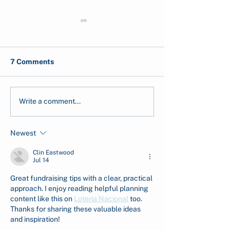
7 Comments
Post-Disaster GIS
CarbonEthics a
Write a comment...
Analysis of the 2025
Launches Seag
Flash Floods in Aceh and
Greenhouse Lab
Newest
North Sumatra
Carbon Resilie
Clin Eastwood
Jul 14
Great fundraising tips with a clear, practical 
approach. I enjoy reading helpful planning 
content like this on 
Loteria Nacional
 too. 
Thanks for sharing these valuable ideas 
and inspiration!