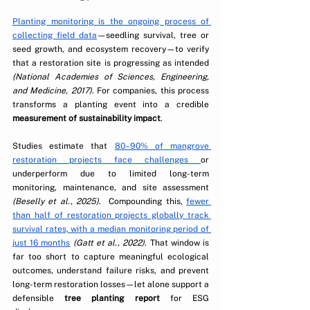
Planting monitoring is the ongoing process of 
collecting field data
—seedling survival, tree or 
seed growth, and ecosystem recovery—to verify 
that a restoration site is progressing as intended 
(National Academies of Sciences, Engineering, 
and Medicine, 2017)
.
 For companies, this process 
transforms a planting event into a credible 
measurement of sustainability impact
.
Studies estimate that 
80–90% of mangrove 
restoration projects face challenges 
or 
underperform due to limited long-term 
monitoring, maintenance, and site assessment 
(Beselly et al., 2025)
.  Compounding this, 
fewer 
than half of restoration projects globally track 
survival rates, with a median monitoring period of 
just 16 months
(Gatt et al., 2022)
. That window is 
far too short to capture meaningful ecological 
outcomes, understand failure risks, and prevent 
long-term restoration losses—let alone support a 
defensible 
tree planting report
 for ESG 