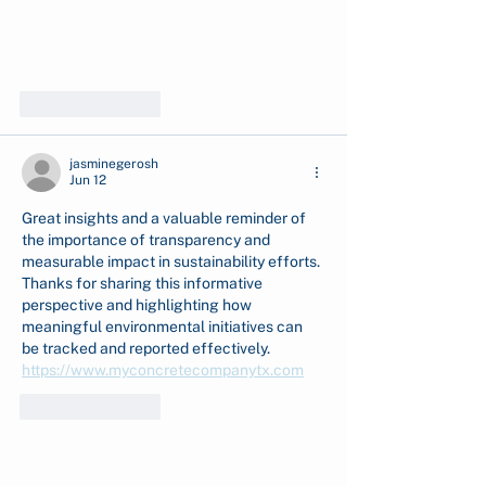
Like
Reply
jasminegerosh
Jun 12
Great insights and a valuable reminder of 
the importance of transparency and 
measurable impact in sustainability efforts. 
Thanks for sharing this informative 
perspective and highlighting how 
meaningful environmental initiatives can 
be tracked and reported effectively. 
https://www.myconcretecompanytx.com
Like
Reply
Show more comments