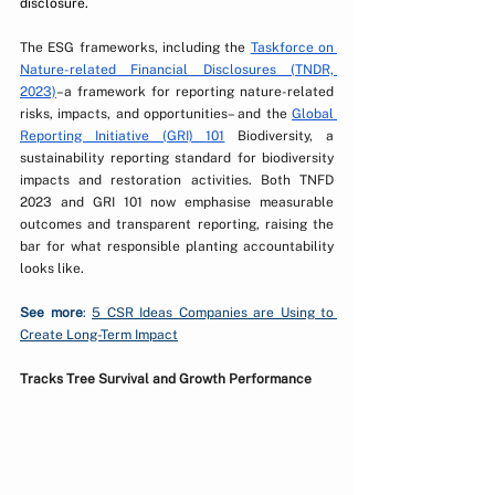
disclosure.
The ESG frameworks, including the 
Taskforce on 
Nature-related Financial Disclosures (TNDR, 
2023)
–a framework for reporting nature-related 
risks, impacts, and opportunities– and the 
Global 
Reporting Initiative (GRI) 
101
 Biodiversity, a 
sustainability reporting standard for biodiversity 
impacts and restoration activities. Both TNFD 
2023 and GRI 101 now emphasise measurable 
outcomes and transparent reporting, raising the 
bar for what responsible planting accountability 
looks like. 
See more
: 
5 CSR Ideas Companies are Using to 
Create Long-Term Impact
Tracks Tree Survival and Growth Performance