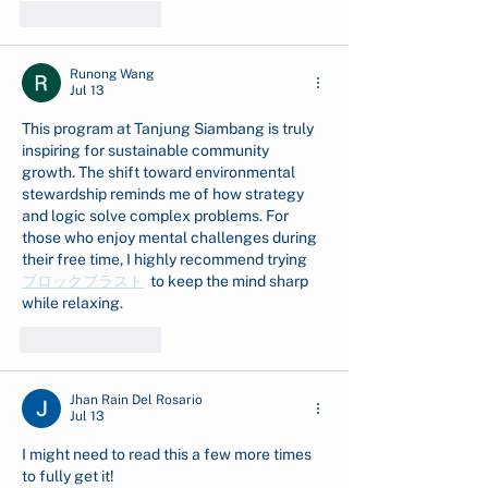
Like
Reply
Runong Wang
Jul 13
This program at Tanjung Siambang is truly 
inspiring for sustainable community 
growth. The shift toward environmental 
stewardship reminds me of how strategy 
and logic solve complex problems. For 
those who enjoy mental challenges during 
their free time, I highly recommend trying  
ブロックブラスト
  to keep the mind sharp 
while relaxing.
Like
Reply
Jhan Rain Del Rosario
Jul 13
I might need to read this a few more times 
to fully get it! 