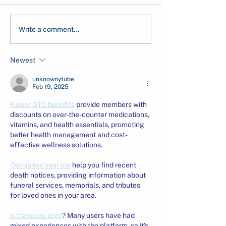
CarbonEthics Receives
CarbonEthics i
Write a comment...
the 2026 Company of
Indonesia–U.S.
Good Recognition from
Markets Roundt
Newest
Singapore's National
Advancing Inv
Volunteer &
Readiness in C
unknownytube
Philanthropy Centre
Markets
Feb 19, 2025
(NVPC)
Kaiser OTC benefits
 provide members with 
discounts on over-the-counter medications, 
vitamins, and health essentials, promoting 
better health management and cost-
effective wellness solutions.
Obituaries near me
 help you find recent 
death notices, providing information about 
funeral services, memorials, and tributes 
for loved ones in your area.
is traveluro legit
? Many users have had 
mixed experiences with the platform, so it's 