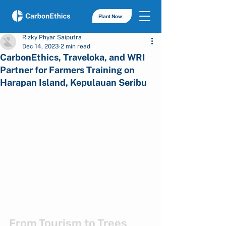
Plant Now
Rizky Phyar Saiputra
Dec 14, 2023
2 min read
CarbonEthics, Traveloka, and WRI
Partner for Farmers Training on
Harapan Island, Kepulauan Seribu
From Tourism to Trees