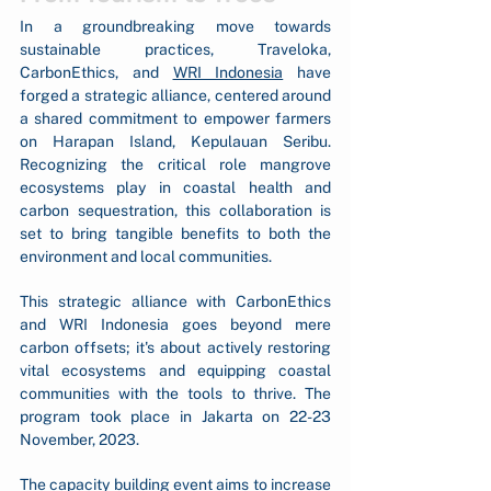
In a groundbreaking move towards 
sustainable practices, Traveloka, 
CarbonEthics, and 
WRI Indonesia
 have 
forged a strategic alliance, centered around 
a shared commitment to empower farmers 
on Harapan Island, Kepulauan Seribu. 
Recognizing the critical role mangrove 
ecosystems play in coastal health and 
carbon sequestration, this collaboration is 
set to bring tangible benefits to both the 
environment and local communities.
This strategic alliance with CarbonEthics 
and WRI Indonesia goes beyond mere 
carbon offsets; it's about actively restoring 
vital ecosystems and equipping coastal 
communities with the tools to thrive. The 
program took place in Jakarta on 22-23 
November, 2023.
The capacity building event aims to increase 