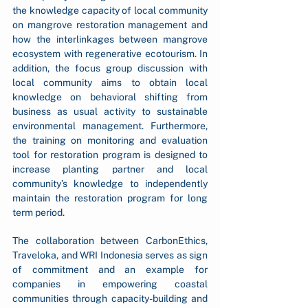
the knowledge capacity of local community 
on mangrove restoration management and 
how the interlinkages between mangrove 
ecosystem with regenerative ecotourism. In 
addition, the focus group discussion with 
local community aims to obtain local 
knowledge on behavioral shifting from 
business as usual activity to sustainable 
environmental management. Furthermore, 
the training on monitoring and evaluation 
tool for restoration program is designed to 
increase planting partner and local 
community’s knowledge to independently 
maintain the restoration program for long 
term period.
The collaboration between CarbonEthics, 
Traveloka, and WRI Indonesia serves as sign 
of commitment and an example for 
companies in empowering coastal 
communities through capacity-building and 