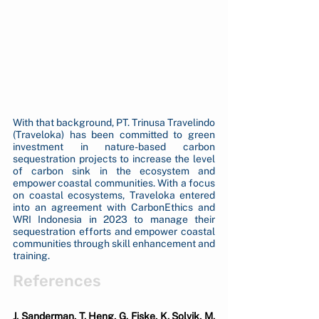
With that background, PT. Trinusa Travelindo 
(Traveloka) has been committed to green 
investment in nature-based carbon 
sequestration projects to increase the level 
of carbon sink in the ecosystem and 
empower coastal communities. With a focus 
on coastal ecosystems, Traveloka entered 
into an agreement with CarbonEthics and 
WRI Indonesia in 2023 to manage their 
sequestration efforts and empower coastal 
communities through skill enhancement and 
training.
References
J. Sanderman, T. Heng, G. Fiske, K. Solvik, M. 