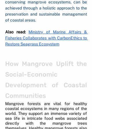
conserving mangrove ecosystems, can be 
achieved through a holistic approach to the 
preservation and sustainable management 
of coastal areas.
Also read:
Ministry of Marine Affairs & 
Fisheries Collaborates with CarbonEthics to 
Restore Seagrass Ecosystem
How Mangrove Uplift the 
Social-Economic 
Development of Coastal 
Communities
Mangrove forests are vital for healthy 
coastal ecosystems in many regions of the 
world. They support an immense variety of 
sea life in intricate food webs associated 
directly with the mangrove trees 
themselves. Healthy mangrove forests also 