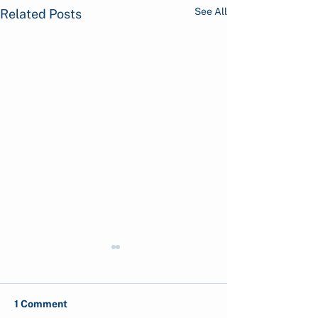
See All
Related Posts
1 Comment