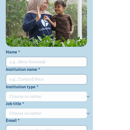
Name
*
Institution name
*
Institution type
*
Job title
*
Email
*