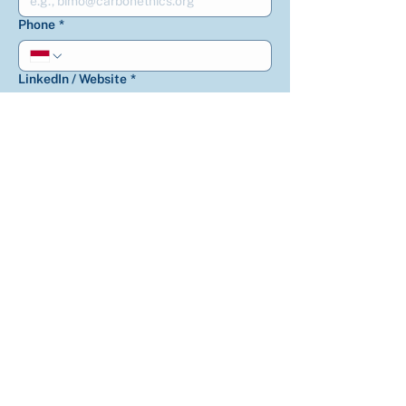
Phone
*
LinkedIn / Website
*
How did you know us?
*
How can we help you?
*
Is there anything else you’d like us to
know?
*
Get updates on CarbonEthics 
activities, climate solutions, and 
carbon insight