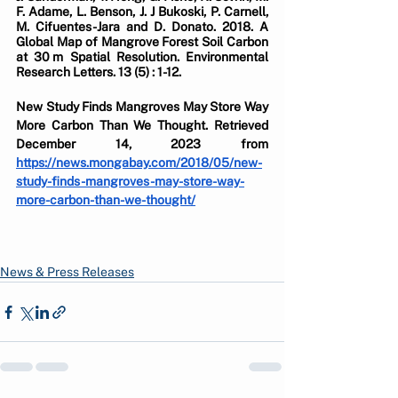
F. Adame, L. Benson, J. J Bukoski, P. Carnell, 
M. Cifuentes-Jara and D. Donato. 2018. A 
Global Map of Mangrove Forest Soil Carbon 
at 30 m Spatial Resolution. Environmental 
Research Letters. 13 (5) : 1-12.
New Study Finds Mangroves May Store Way 
More Carbon Than We Thought. Retrieved 
December 14, 2023 from 
https://news.mongabay.com/2018/05/new-
study-finds-mangroves-may-store-way-
more-carbon-than-we-thought/
News & Press Releases