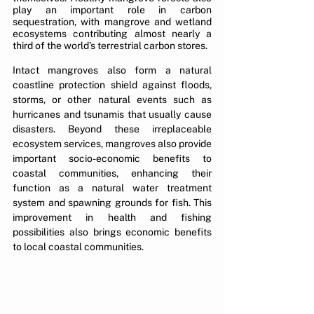
play an important role in carbon 
sequestration, with mangrove and wetland 
ecosystems contributing almost nearly a 
third of the world’s terrestrial carbon stores.
Intact mangroves also form a natural 
coastline protection shield against floods, 
storms, or other natural events such as 
hurricanes and tsunamis that usually cause 
disasters. Beyond these irreplaceable 
ecosystem services, mangroves also provide 
important socio-economic benefits to 
coastal communities, enhancing their 
function as a natural water treatment 
system and spawning grounds for fish. This 
improvement in health and fishing 
possibilities also brings economic benefits 
to local coastal communities.