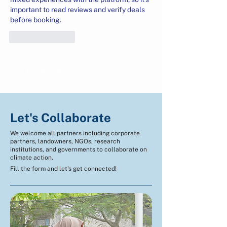
important to read reviews and verify deals 
before booking.
Like
Reply
English (EN)
Indonesian (ID)
Let's Collaborate
We welcome all partners including corporate
partners, landowners, NGOs, research
institutions, and governments to collaborate on
climate action.
Fill the form and let's get connected!