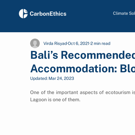
Climate So
Virda Risyad
Oct 6, 2021
2 min read
Bali’s Recommende
Accommodation: Bl
Updated:
Mar 24, 2023
One of the important aspects of ecotourism i
Lagoon is one of them.