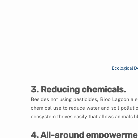
Ecological D
3. Reducing chemicals.
Besides not using pesticides, Bloo Lagoon also 
chemical use to reduce water and soil pollution
ecosystem thrives easily that allows animals lik
4. All-around empowerme