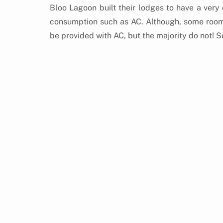
Bloo Lagoon built their lodges to have a very
consumption such as AC. Although, some rooms t
be provided with AC, but the majority do not! S