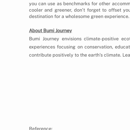
you can use as benchmarks for other accommod
cooler and greener, don’t forget to offset you
destination for a wholesome green experience.
About Bumi Journey
Bumi Journey envisions climate-positive eco
experiences focusing on conservation, educa
contribute positively to the earth’s climate. Le
O
Reference: