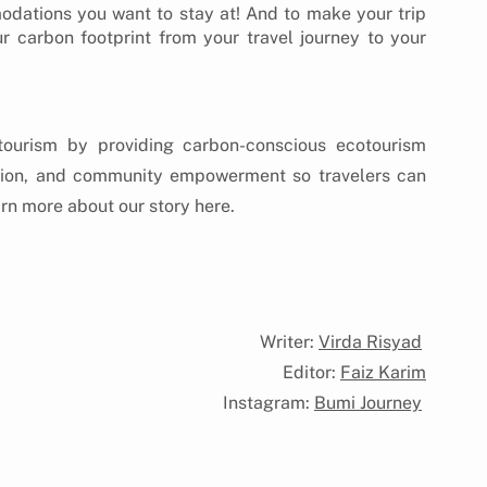
ations you want to stay at! And to make your trip 
r carbon footprint from your travel journey to your 
tourism by providing carbon-conscious ecotourism 
tion, and community empowerment so travelers can 
arn more about our story here.
ur Story
Writer: 
Virda Risyad
Editor: 
Faiz Karim
Instagram: 
Bumi Journey