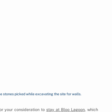
e stones picked while excavating the site for walls.
r your consideration to 
stay at Bloo Lagoon
, which 