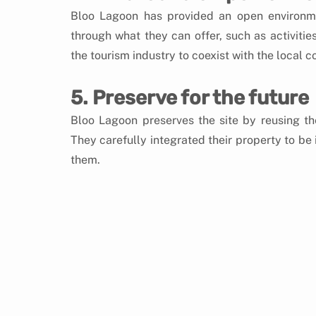
Bloo Lagoon has provided an open environme
through what they can offer, such as activities
the tourism industry to coexist with the local 
5. Preserve for the future
Bloo Lagoon preserves the site by reusing the
They carefully integrated their property to be
them.