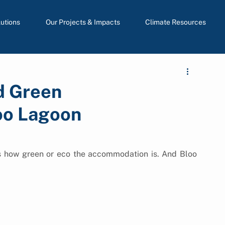
lutions
Our Projects & Impacts
Climate Resources
d Green
oo Lagoon
s how green or eco the accommodation is. And Bloo 