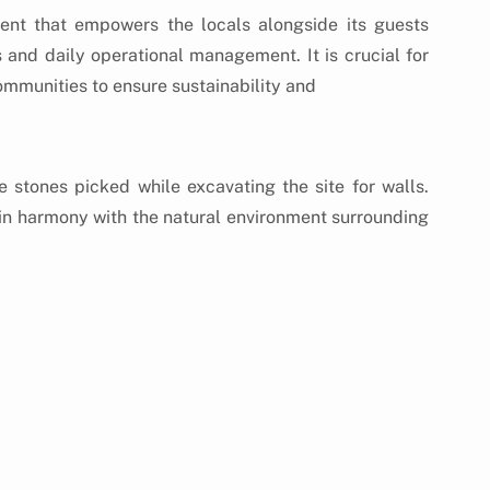
nt that empowers the locals alongside its guests 
 and daily operational management. It is crucial for 
communities to ensure sustainability and 
 stones picked while excavating the site for walls. 
 in harmony with the natural environment surrounding 