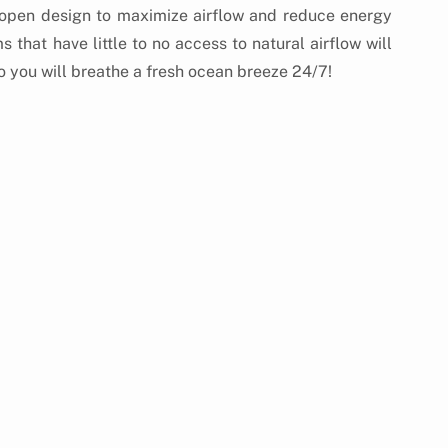
 open design to maximize airflow and reduce energy 
hat have little to no access to natural airflow will 
o you will breathe a fresh ocean breeze 24/7!