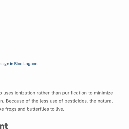
esign in Bloo Lagoon
uses ionization rather than purification to minimize 
. Because of the less use of pesticides, the natural 
e frogs and butterflies to live.
nt