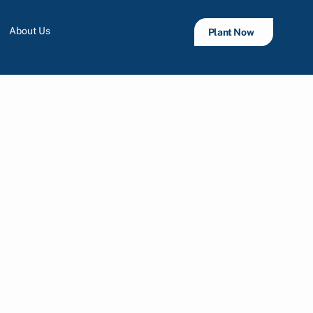
About Us
Plant Now