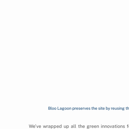
Bloo Lagoon preserves the site by reusing th
We’ve wrapped up all the green innovations fo