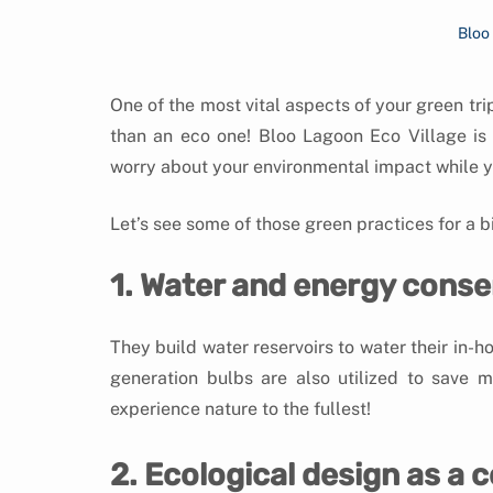
Bloo
One of the most vital aspects of your green tri
than an eco one! Bloo Lagoon Eco Village is
worry about your environmental impact while y
Let’s see some of those green practices for a bit
1. Water and energy conse
They build water reservoirs to water their in-h
generation bulbs are also utilized to save m
experience nature to the fullest!
2. Ecological design as a 