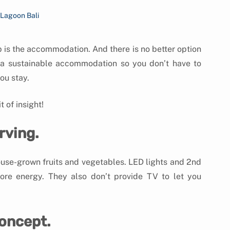
 Lagoon Bali
p is the accommodation. And there is no better option 
 a sustainable accommodation so you don’t have to 
ou stay.
 of insight!
rving.
ouse-grown fruits and vegetables. LED lights and 2nd 
ore energy. They also don’t provide TV to let you 
concept.