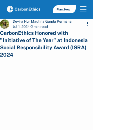
Plant Now
Devira Nur Maulina Ganda Permana
Jul 1, 2024
2 min read
CarbonEthics Honored with
"Initiative of The Year" at Indonesia
Social Responsibility Award (ISRA)
2024