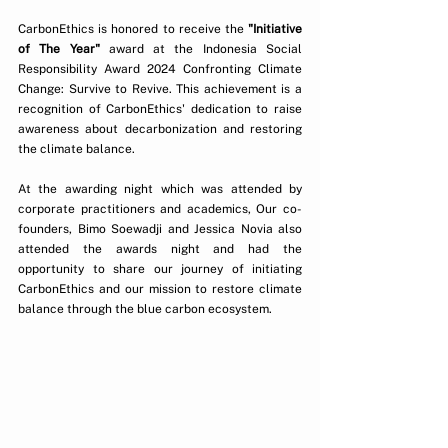
CarbonEthics is honored to receive the 
"Initiative 
of The Year"
 award at the Indonesia Social 
Responsibility Award 2024 Confronting Climate 
Change: Survive to Revive. This achievement is a 
recognition of CarbonEthics' dedication to raise 
awareness about decarbonization and restoring 
the climate balance.  
At the awarding night which was attended by 
corporate practitioners and academics, Our co-
founders, Bimo Soewadji and Jessica Novia also 
attended the awards night and had the 
opportunity to share our journey of initiating 
CarbonEthics and our mission to restore climate 
balance through the blue carbon ecosystem.