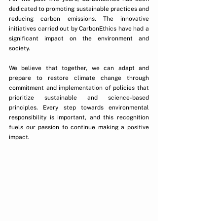
dedicated to promoting sustainable practices and 
reducing carbon emissions. The innovative 
initiatives carried out by CarbonEthics have had a 
significant impact on the environment and 
society.
We believe that together, we can adapt and 
prepare to restore climate change through 
commitment and implementation of policies that 
prioritize sustainable and science-based 
principles. Every step towards environmental 
responsibility is important, and this recognition 
fuels our passion to continue making a positive 
impact.