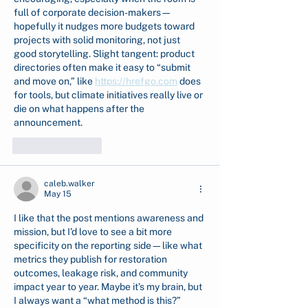
full of corporate decision-makers—
hopefully it nudges more budgets toward 
projects with solid monitoring, not just 
good storytelling. Slight tangent: product 
directories often make it easy to “submit 
and move on,” like 
https://hrefgo.com
 does 
for tools, but climate initiatives really live or 
die on what happens after the 
announcement.
Like
Reply
caleb.walker
May 15
I like that the post mentions awareness and 
mission, but I’d love to see a bit more 
specificity on the reporting side—like what 
metrics they publish for restoration 
outcomes, leakage risk, and community 
impact year to year. Maybe it’s my brain, but 
I always want a “what method is this?” 