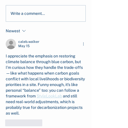
CarbonEthics Receives
Early-Stage Se
Write a comment...
the 2026 Company of
Cultivation in 
Good Recognition from
Reaches 99%
Newest
Singapore's National
Survivability
Volunteer &
caleb.walker
Philanthropy Centre
May 15
(NVPC)
I appreciate the emphasis on restoring 
climate balance through blue carbon, but 
I’m curious how they handle the trade-offs
—like what happens when carbon goals 
conflict with local livelihoods or biodiversity 
priorities in a site. Funny enough, it’s like 
personal “balance” too: you can follow a 
framework from 
StyleLookLab
 and still 
need real-world adjustments, which is 
probably true for decarbonization projects 
as well.
Like
Reply