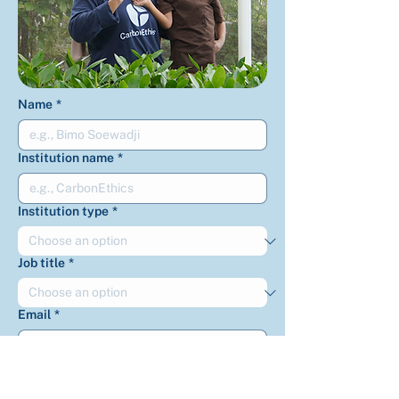
Name
*
Institution name
*
Institution type
*
Job title
*
Email
*
Phone
*