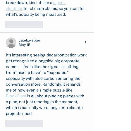
breakdown, kind of like a 
cipher 
identifier
 for climate claims, so you can tell 
what’s actually being measured.
Like
Reply
caleb.walker
May 15
It’s interesting seeing decarbonization work 
get recognized alongside big corporate 
names—feels like the signal is shifting 
from “nice to have” to “expected,” 
especially with blue carbon entering the 
conversation more. Randomly, it reminds 
me of how even a simple puzzle like 
BlockBlast
 is all about placing pieces with 
a plan, not just reacting in the moment, 
which is basically what long-term climate 
projects need.
Like
Reply