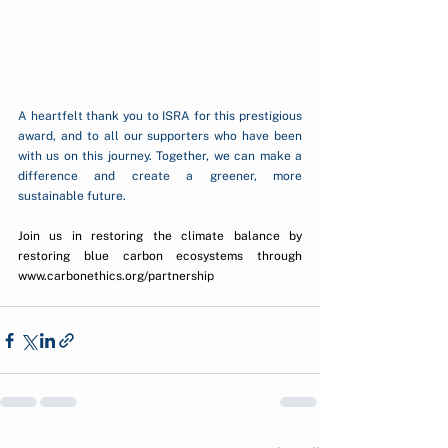
A heartfelt thank you to ISRA for this prestigious 
award, and to all our supporters who have been 
with us on this journey. Together, we can make a 
difference and create a greener, more 
sustainable future.
Join us in restoring the climate balance by 
restoring blue carbon ecosystems through 
www.carbonethics.org/partnership