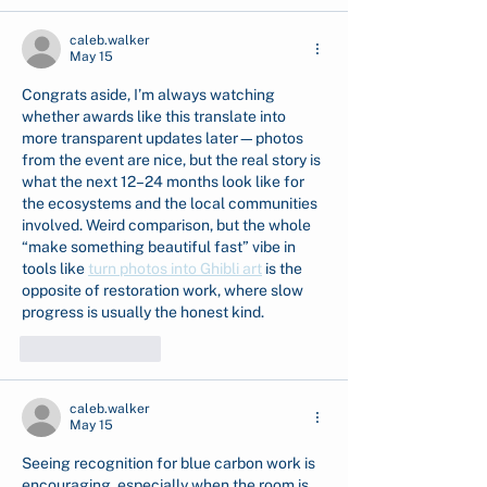
caleb.walker
May 15
Congrats aside, I’m always watching 
whether awards like this translate into 
more transparent updates later—photos 
from the event are nice, but the real story is 
what the next 12–24 months look like for 
the ecosystems and the local communities 
involved. Weird comparison, but the whole 
“make something beautiful fast” vibe in 
tools like 
turn photos into Ghibli art
 is the 
opposite of restoration work, where slow 
progress is usually the honest kind.
Like
Reply
caleb.walker
May 15
Seeing recognition for blue carbon work is 
encouraging, especially when the room is 