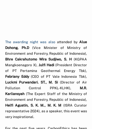
The awarding night was also 
attended by 
Alue 
Dohong, Ph.D
 (Vice Minister of Ministry of 
Environment and Forestry, Republic of Indonesia), 
Bhre Cakrahutomo Wira Sudjiwo, S. H
 (KGPAA 
Mangkoenagoro X), 
Julfi Hadi
 (President Director 
of PT Pertamina Geothermal Energy Tbk), 
Febriany Eddy
 (CEO of PT Vale Indonesia Tbk), 
Luckmi Purwandari. ST., M. Si
 (Director of Air 
Pollution Control PPKL-KLHK), 
M.R. 
Karliansyah
 (The Expert Staff of the Ministry of 
Environment and Forestry, Republic of Indonesia), 
Helfi Agustin, S. K. M., M. K. M 
(ISRA Curator 
representative 2024), as a speaker, this event was 
very inspirational.
For the past five years, CarbonEthics has been 