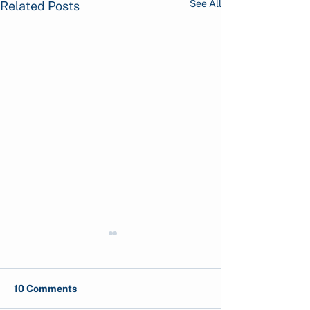
See All
Related Posts
10 Comments