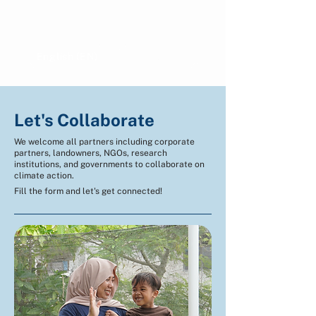
Show more comments
English (EN)
Indonesian (ID)
Let's Collaborate
We welcome all partners including corporate
partners, landowners, NGOs, research
institutions, and governments to collaborate on
climate action.
Fill the form and let's get connected!