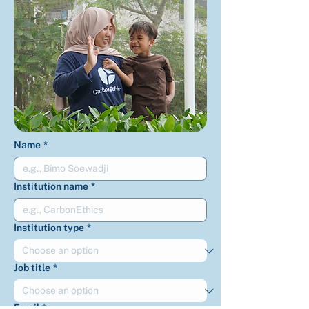
Name
*
Institution name
*
Institution type
*
Job title
*
Email
*