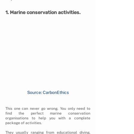
1. Marine conservation activities.
Source: CarbonEthics
This one can never go wrong. You only need to 
find the perfect marine conservation 
organisations to help you with a complete 
package of activities.
They usually ranging from educational diving, 