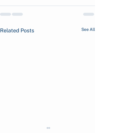
See All
Related Posts