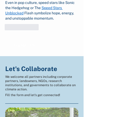
Even in pop culture, speed stars like Sonic 
the Hedgehog or The 
Speed Stars 
Unblocked
 Flash symbolize hope, energy, 
and unstoppable momentum.
Like
Reply
English (EN)
Indonesian (ID)
Let's Collaborate
We welcome all partners including corporate
partners, landowners, NGOs, research
institutions, and governments to collaborate on
climate action.
Fill the form and let's get connected!