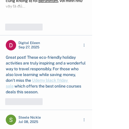
cũng không bị rối 
Berlinintim
, với mình như 
vậy là đủ…
Show More
Like
Reply
Digital Eileen
Sep 27, 2025
Great post! These eco-friendly holiday 
activities are truly inspiring and a wonderful 
way to travel responsibly. For those who 
also love learning while saving money, 
don’t miss the 
Udemy black friday 
sale
 which offers the best online courses 
deals this season.
Like
Reply
Steele Nickle
Jul 08, 2025