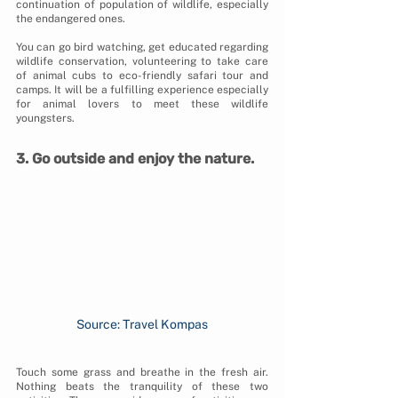
continuation of population of wildlife, especially 
the endangered ones. 
You can go bird watching, get educated regarding 
wildlife conservation, volunteering to take care 
of animal cubs to eco-friendly safari tour and 
camps. It will be a fulfilling experience especially 
for animal lovers to meet these wildlife 
youngsters.
3. Go outside and enjoy the nature.
Source: Travel Kompas
Touch some grass and breathe in the fresh air. 
Nothing beats the tranquility of these two 