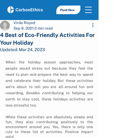
Plant Now
Virda Risyad
Sep 9, 2021
2 min read
4 Best of Eco-Friendly Activities For
Your Holiday
Updated:
Mar 24, 2023
When the holiday season approaches, most 
people would stress out because they feel the 
need to plan and prepare the best way to spend 
and celebrate their holiday. But these activities 
we’re about to tell you are all-around fun and 
rewarding. Besides contributing to helping our 
earth to stay cool, these holidays activities are 
less stressful too.
While these activities are absolutely simple and 
fun, they also contributing positively to the 
environment around you. Yes, there is only one 
rule to these list of activities. Positive impact 
only! 