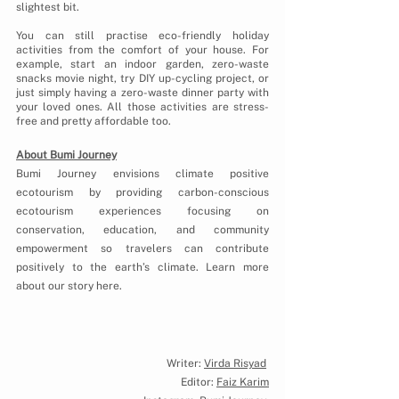
slightest bit. 
You can still practise eco-friendly holiday 
activities from the comfort of your house. For 
example, start an indoor garden, zero-waste 
snacks movie night, try DIY up-cycling project, or 
just simply having a zero-waste dinner party with 
your loved ones. All those activities are stress-
free and pretty affordable too.
About Bumi Journey
Bumi Journey envisions climate positive 
ecotourism by providing carbon-conscious 
ecotourism experiences focusing on 
conservation, education, and community 
empowerment so travelers can contribute 
positively to the earth’s climate. Learn more 
about our story here.
Our Story
Writer: 
Virda Risyad
Editor: 
Faiz Karim