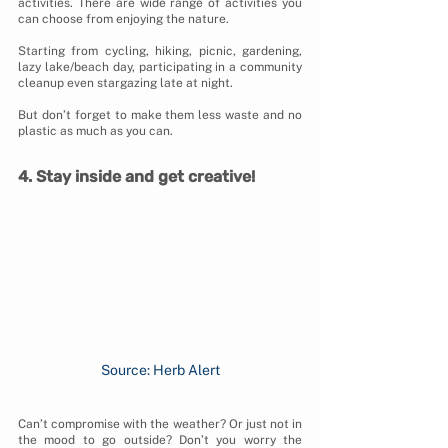
activities. There are wide range of activities you 
can choose from enjoying the nature. 
Starting from cycling, hiking, picnic, gardening, 
lazy lake/beach day, participating in a community 
cleanup even stargazing late at night. 
But don’t forget to make them less waste and no 
plastic as much as you can.
4. Stay inside and get creative!
Source: Herb Alert
Can’t compromise with the weather? Or just not in 
the mood to go outside? Don’t you worry the 