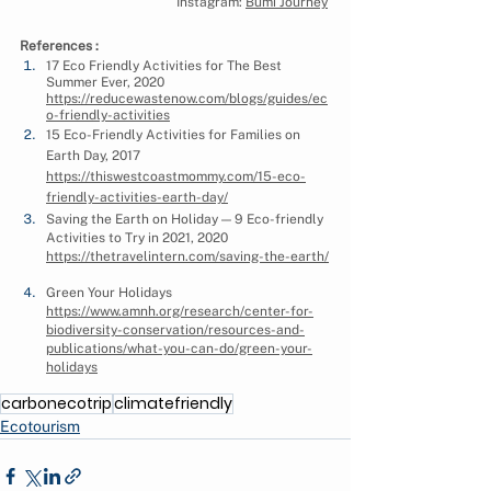
Instagram: 
Bumi Journey
References :
17 Eco Friendly Activities for The Best 
Summer Ever, 2020 
https://reducewastenow.com/blogs/guides/ec
o-friendly-activities
15 Eco-Friendly Activities for Families on 
Earth Day, 2017 
https://thiswestcoastmommy.com/15-eco-
friendly-activities-earth-day/
Saving the Earth on Holiday — 9 Eco-friendly 
Activities to Try in 2021, 2020 
https://thetravelintern.com/saving-the-earth/
Green Your Holidays 
https://www.amnh.org/research/center-for-
biodiversity-conservation/resources-and-
publications/what-you-can-do/green-your-
holidays
carbonecotrip
climatefriendly
Ecotourism