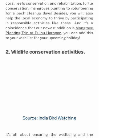
coral reefs conservation and rehabilitation, turtle 
conservation, mangroves planting to volunteering 
for a bech cleanup days! Besides, you will also 
help the local economy to thrive by participating 
in responsible activities like these. And it's a 
coincidence that our newest addition is 
Mangrove 
Planting Trip at Pulau Harapan
, you can add this 
to your wish list for your upcoming holiday!
2. Wildlife conservation activities.
Source: India Bird Watching
It’s all about ensuring the wellbeing and the 