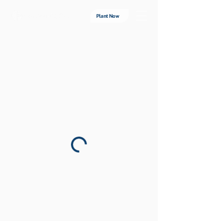
Plant Now