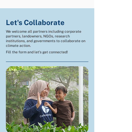
Let's Collaborate
We welcome all partners including corporate
partners, landowners, NGOs, research
institutions, and governments to collaborate on
climate action.
Fill the form and let's get connected!