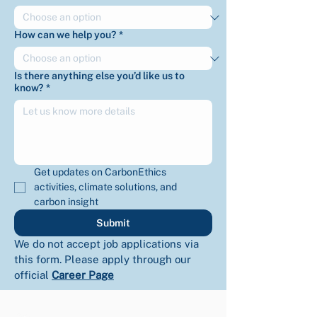
How can we help you?
*
Is there anything else you’d like us to
know?
*
Get updates on CarbonEthics 
activities, climate solutions, and 
carbon insight
Submit
We do not accept job applications via 
this form. Please apply through our 
official 
Career Page