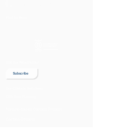
Find Us Here
Join our Newsletter!
Subscribe
Our Climate Solutions
CSR Tree Planting
Nature-based Carbon Project
Carbon Offsets
Our Projects & Impacts