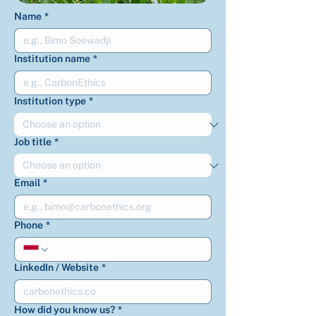
Name
*
Institution name
*
Institution type
*
Job title
*
Email
*
Phone
*
LinkedIn / Website
*
How did you know us?
*