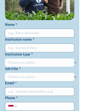
Name
*
Institution name
*
Institution type
*
Job title
*
Email
*
Phone
*