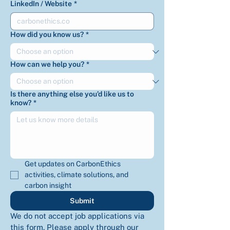
LinkedIn / Website
*
How did you know us?
*
How can we help you?
*
Is there anything else you’d like us to
know?
*
Get updates on CarbonEthics 
activities, climate solutions, and 
carbon insight
Submit
We do not accept job applications via 
this form. Please apply through our 