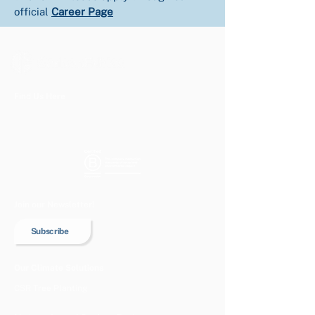
official 
Career Page
Find Us Here
Join our Newsletter!
Subscribe
Our Climate Solutions
CSR Tree Planting