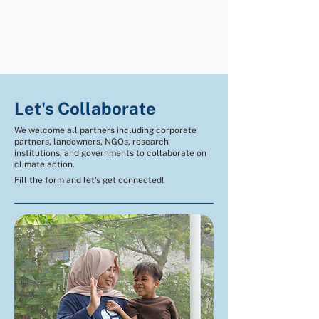
Let's Collaborate
We welcome all partners including corporate
partners, landowners, NGOs, research
institutions, and governments to collaborate on
climate action.
Fill the form and let's get connected!