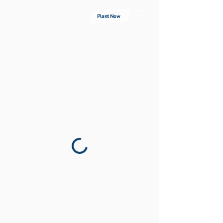
Plant Now