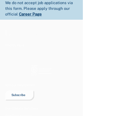
We do not accept job applications via 
this form. Please apply through our 
official 
Career Page
Find Us Here
Join our Newsletter!
Subscribe
Our Climate Solutions