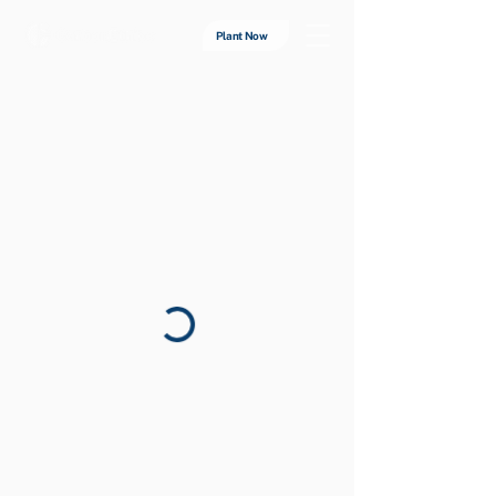
Plant Now