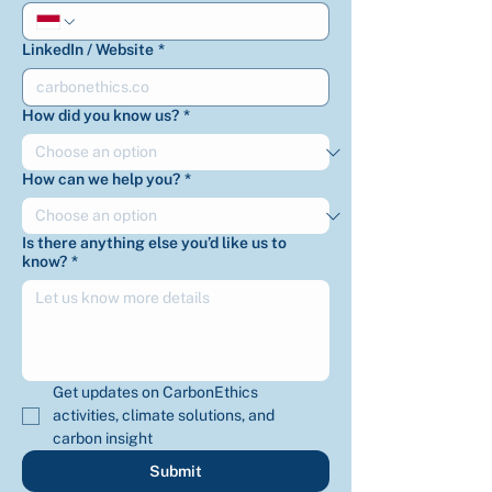
LinkedIn / Website
*
How did you know us?
*
How can we help you?
*
Is there anything else you’d like us to
know?
*
Get updates on CarbonEthics 
activities, climate solutions, and 
carbon insight
Submit