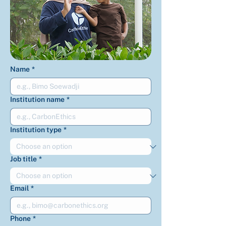
Name
*
Institution name
*
Institution type
*
Job title
*
Email
*
Phone
*