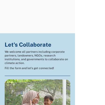
Let's Collaborate
We welcome all partners including corporate
partners, landowners, NGOs, research
institutions, and governments to collaborate on
climate action.
Fill the form and let's get connected!