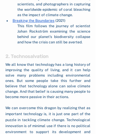
scientists, and photographers in capturing 
the worldwide epidemic of coral bleaching 
as the impact of climate change. 
Breaking the Boundaries
 (2021)
This film follows the journey of scientist 
Johan Rockström examining the science 
behind our planet’s biodiversity collapse 
and how the crisis can still be averted.
2. Technosalvation
We all know that technology has a long history of 
improving the quality of living, and it can help 
solve many problems including environmental 
ones. But some people take this further and 
believe that technology alone can solve climate 
change. And that belief is causing many people to 
become more passive in their actions. 
We can overcome this dragon by realizing that as 
important technology is, it is just one part of the 
puzzle in tackling climate change. Technological 
innovation is of minimal use if there is no political 
environment to support its development and 