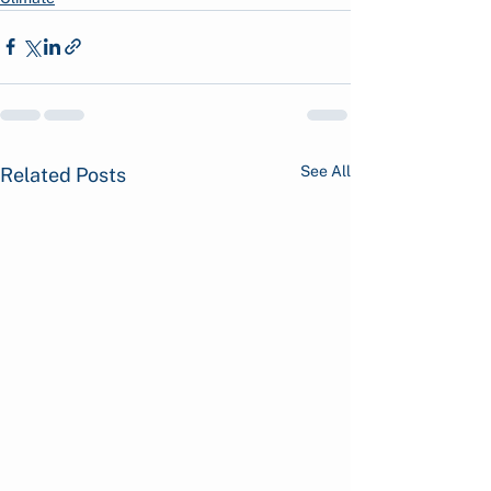
See All
Related Posts