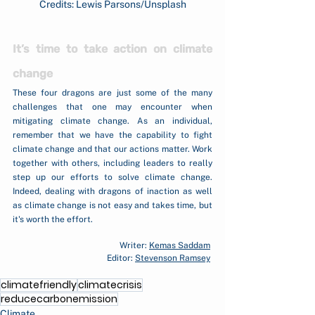
Credits: Lewis Parsons/Unsplash
It’s time to take action on climate 
change
These four dragons are just some of the many 
challenges that one may encounter when 
mitigating climate change. As an individual, 
remember that we have the capability to fight 
climate change and that our actions matter. Work 
together with others, including leaders to really 
step up our efforts to solve climate change. 
Indeed, dealing with dragons of inaction as well 
as climate change is not easy and takes time, but 
it's worth the effort.
Writer: 
Kemas Saddam
Editor: 
Stevenson Ramsey
climatefriendly
climatecrisis
reducecarbonemission
Climate