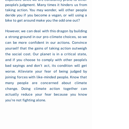
people’s judgment. Many times it hinders us from 
taking action. You may wonder, will other people 
deride you if you become a vegan, or will using a 
bike to get around make you the odd one out?    
However, we can deal with this dragon by building 
a strong ground in our pro-climate choices, so we 
can be more confident in our actions. Convince 
yourself that the gains of taking action outweigh 
the social cost. Our planet is in a critical state, 
and if you choose to comply with other people’s 
bad sayings and don’t act, its condition will get 
worse. Alleviate your fear of being judged by 
joining forces with like-minded people. Know that 
many people are concerned about climate 
change. Doing climate action together can 
actually reduce your fear because you know 
you’re not fighting alone.