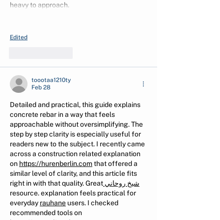
heavy to approach.
Show More
Edited
Like
Reply
toootaa1210ty
Feb 28
Detailed and practical, this guide explains 
concrete rebar in a way that feels 
approachable without oversimplifying. The 
step by step clarity is especially useful for 
readers new to the subject. I recently came 
across a construction related explanation 
on 
https://hurenberlin.com
 that offered a 
similar level of clarity, and this article fits 
right in with that quality. Great
 شيخ روحاني
resource. explanation feels practical for 
everyday 
rauhane
 users. I checked 
recommended tools on 