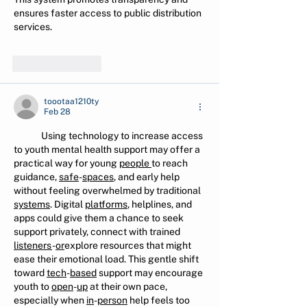
ensures faster access to public distribution 
services.
Like
Reply
toootaa1210ty
Feb 28
Using technology to increase access 
to youth mental health support may offer a 
practical way for young 
people
to reach 
guidance, 
safe
-
spaces
, and early help 
without feeling overwhelmed by traditional 
systems
. Digital 
platforms
, helplines, and 
apps could give them a chance to seek 
support privately, connect with trained 
listeners
-
or
explore resources that might 
ease their emotional load. This gentle shift 
toward 
tech
-
based
 support may encourage 
youth to 
open
-
up
 at their own pace, 
especially when 
in
-
person
 help feels too 