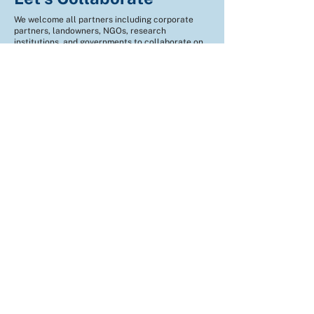
We welcome all partners including corporate
partners, landowners, NGOs, research
institutions, and governments to collaborate on
climate action.
Fill the form and let's get connected!
Name
*