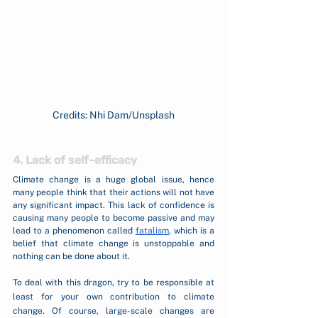
Credits: Nhi Dam/Unsplash
4. Lack of self-efficacy
Climate change is a huge global issue, hence 
many people think that their actions will not have 
any significant impact. This lack of confidence is 
causing many people to become passive and may 
lead to a phenomenon called 
fatalism
, which is a 
belief that climate change is unstoppable and 
nothing can be done about it. 
To deal with this dragon, try to be responsible at 
least for your own contribution to climate 
change. Of course, large-scale changes are 