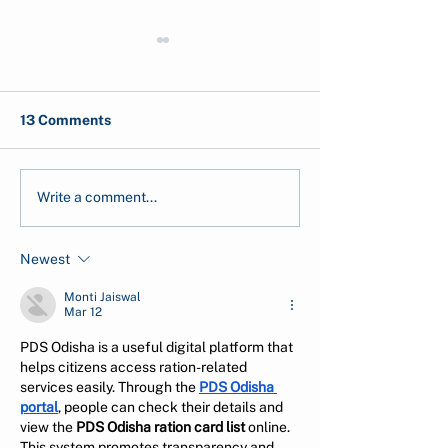
13 Comments
Ecological Grief: When
Air Traveling in
Write a comment...
Climate Impact Hurts
Zero World - Is i
you Emotionally
Possible?
Newest
Monti Jaiswal
Mar 12
PDS Odisha is a useful digital platform that 
helps citizens access ration-related 
services easily. Through the 
PDS Odisha 
portal
, people can check their details and 
view the 
PDS Odisha ration card list
 online. 
This system promotes transparency and 