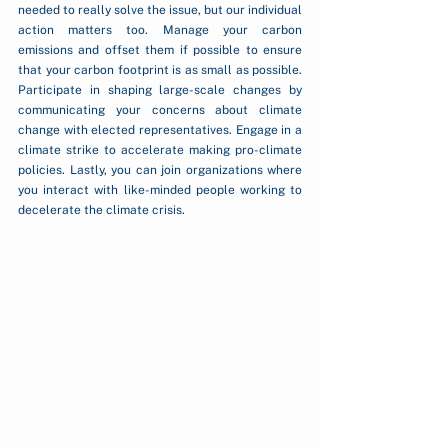
needed to really solve the issue, but our individual 
action matters too. Manage your carbon 
emissions and offset them if possible to ensure 
that your carbon footprint is as small as possible. 
Participate in shaping large-scale changes by 
communicating your concerns about climate 
change with elected representatives. Engage in a 
climate strike to accelerate making pro-climate 
policies. Lastly, you can join organizations where 
you interact with like-minded people working to 
decelerate the climate crisis.