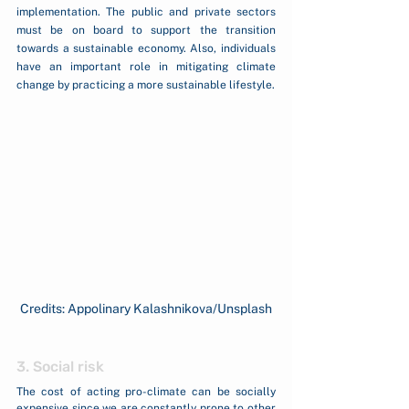
implementation. The public and private sectors 
must be on board to support the transition 
towards a sustainable economy. Also, individuals 
have an important role in mitigating climate 
change by practicing a more sustainable lifestyle. 
Credits: Appolinary Kalashnikova/Unsplash
3. Social risk 
The cost of acting pro-climate can be socially 
expensive since we are constantly prone to other 