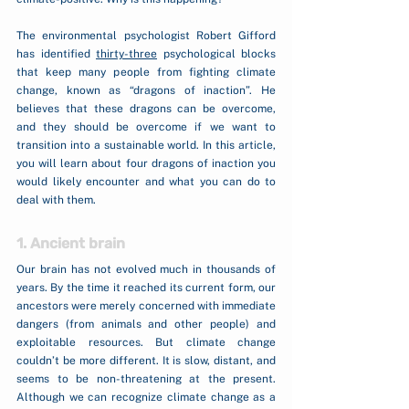
The environmental psychologist Robert Gifford 
has identified 
thirty-three
 psychological blocks 
that keep many people from fighting climate 
change, known as “dragons of inaction”. He 
believes that these dragons can be overcome, 
and they should be overcome if we want to 
transition into a sustainable world. In this article, 
you will learn about four dragons of inaction you 
would likely encounter and what you can do to 
deal with them.
1. Ancient brain
Our brain has not evolved much in thousands of 
years. By the time it reached its current form, our 
ancestors were merely concerned with immediate 
dangers (from animals and other people) and 
exploitable resources. But climate change 
couldn’t be more different. It is slow, distant, and 
seems to be non-threatening at the present. 
Although we can recognize climate change as a 