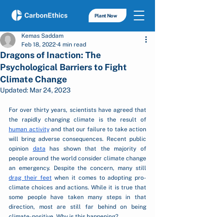
Plant Now
Kemas Saddam
Feb 18, 2022
4 min read
Dragons of Inaction: The
Psychological Barriers to Fight
Climate Change
Updated:
Mar 24, 2023
For over thirty years, scientists have agreed that 
the rapidly changing climate is the result of 
human activity
 and that our failure to take action 
will bring adverse consequences. Recent public 
opinion 
data
 has shown that the majority of 
people around the world consider climate change 
an emergency. Despite the concern, many still 
drag their feet
 when it comes to adopting pro-
climate choices and actions. While it is true that 
some people have taken many steps in that 
direction, most are still far behind on being 
climate-positive. Why is this happening?