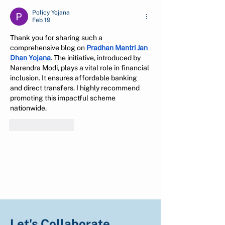
Policy Yojana
Feb 19
Thank you for sharing such a 
comprehensive blog on 
Pradhan Mantri Jan 
Dhan Yojana
. The initiative, introduced by 
Narendra Modi, plays a vital role in financial 
inclusion. It ensures affordable banking 
and direct transfers. I highly recommend 
promoting this impactful scheme 
nationwide.
Like
Reply
Show more comments
English (EN)
Indonesian (ID)
Let's Collaborate