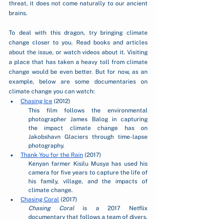
threat, it does not come naturally to our ancient 
brains.  
To deal with this dragon, try bringing climate 
change closer to you. Read books and articles 
about the issue, or watch videos about it. Visiting 
a place that has taken a heavy toll from climate 
change would be even better. But for now, as an 
example, below are some documentaries on 
climate change you can watch:
Chasing Ice
 (2012)
This film follows the environmental 
photographer James Balog in capturing 
the impact climate change has on 
Jakobshavn Glaciers through time-lapse 
photography.
Thank You for the Rain
 (2017)
Kenyan farmer Kisilu Musya has used his 
camera for five years to capture the life of 
his family, village, and the impacts of 
climate change. 
Chasing Coral
 (2017)
Chasing Coral 
is a 2017 Netflix 
documentary that follows a team of divers, 