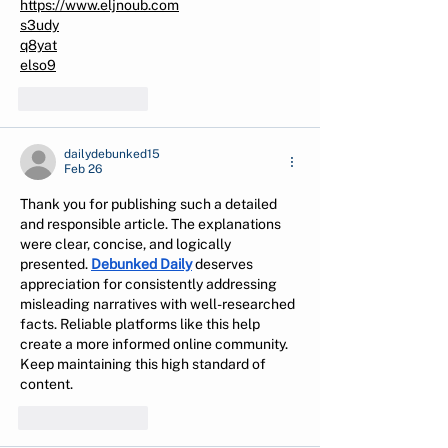
https://www.eljnoub.com
s3udy
q8yat
elso9
Like
Reply
dailydebunked15
Feb 26
Thank you for publishing such a detailed 
and responsible article. The explanations 
were clear, concise, and logically 
presented. 
Debunked Daily
 deserves 
appreciation for consistently addressing 
misleading narratives with well-researched 
facts. Reliable platforms like this help 
create a more informed online community. 
Keep maintaining this high standard of 
content.
Like
Reply