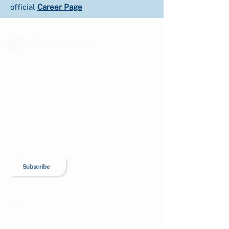
official 
Career Page
Find Us Here
Join our Newsletter!
Subscribe
Our Climate Solutions
CSR Tree Planting