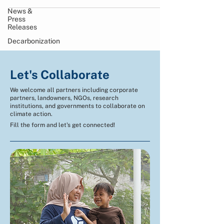
News &
Press
Releases
Decarbonization
Let's Collaborate
We welcome all partners including corporate
partners, landowners, NGOs, research
institutions, and governments to collaborate on
climate action.
Fill the form and let's get connected!