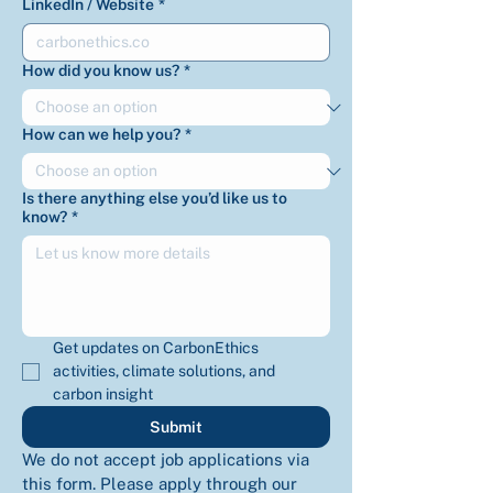
LinkedIn / Website
*
How did you know us?
*
How can we help you?
*
Is there anything else you’d like us to
know?
*
Get updates on CarbonEthics 
activities, climate solutions, and 
carbon insight
Submit
We do not accept job applications via 
this form. Please apply through our 