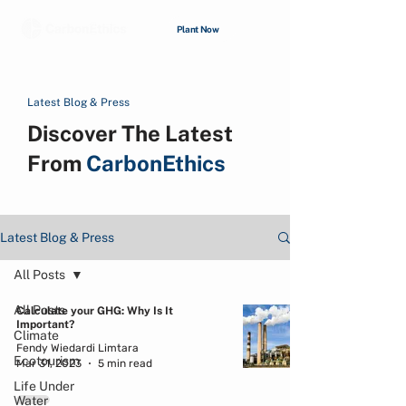
Plant Now
Latest Blog & Press
Discover The Latest
From
CarbonEthics
Latest Blog & Press
All Posts
All Posts
Calculate your GHG: Why Is It
Important?
Climate
Fendy Wiedardi Limtara
Ecotourism
Mar 31, 2023
5 min read
Life Under
Water