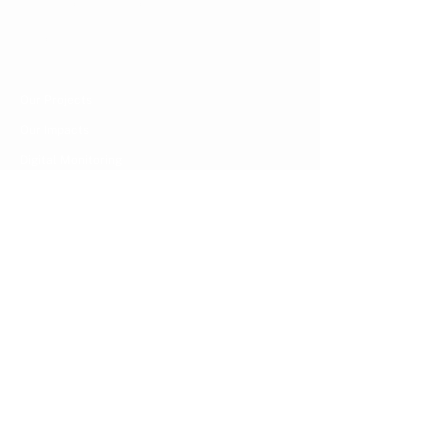
Nature-based Carbon Project
Carbon Offsets
Our Projects & Impacts
Our Projects
Our Impacts
Digital Monitoring
Climate Resources
Recent Publication
Latest Blog & Press
Pre Feasibility Study
About Us
About CarbonEthics
Join CarbonEthics
Contact Us