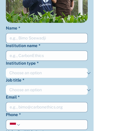
Name
*
Institution name
*
Institution type
*
Job title
*
Email
*
Phone
*