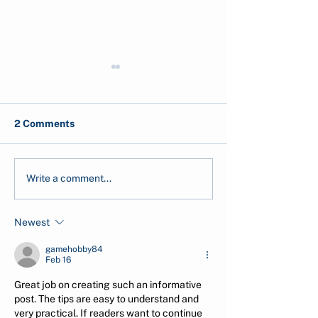
2 Comments
IPCC: What It Is And
Calculate your
Write a comment...
Why Its Reports Are
Why Is It Impor
Important
Newest
gamehobby84
Feb 16
Great job on creating such an informative 
post. The tips are easy to understand and 
very practical. If readers want to continue 