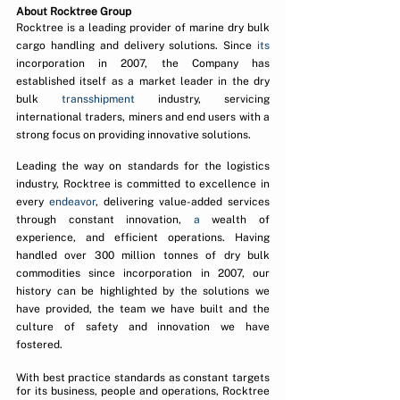
About Rocktree Group
Rocktree is a leading provider of marine dry bulk 
cargo handling and delivery solutions. Since 
its 
incorporation in 2007, the Company has 
established itself as a market leader in the dry 
bulk 
transshipment
 industry, servicing 
international traders, miners and end users with a 
strong focus on providing innovative solutions. 
Leading the way on standards for the logistics 
industry, Rocktree is committed to excellence in 
every 
endeavor
, delivering value-added services 
through constant innovation, 
a 
wealth of 
experience, and efficient operations. Having 
handled over 300 million tonnes of dry bulk 
commodities since incorporation in 2007, our 
history can be highlighted by the solutions we 
have provided, the team we have built and the 
culture of safety and innovation we have 
fostered.
With best practice standards as constant targets 
for its business, people and operations, Rocktree 