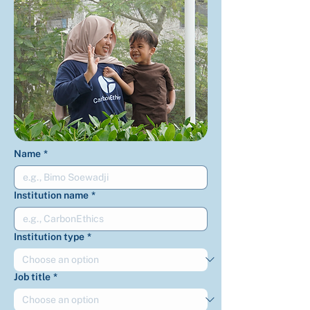
Name
*
Institution name
*
Institution type
*
Job title
*