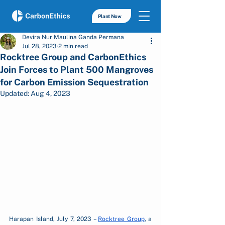
Plant Now
Devira Nur Maulina Ganda Permana
Jul 28, 2023
2 min read
Rocktree Group and CarbonEthics
Join Forces to Plant 500 Mangroves
for Carbon Emission Sequestration
Updated:
Aug 4, 2023
Harapan Island, July 7, 2023 – 
Rocktree Group
, a 