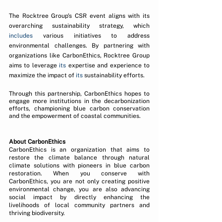
The Rocktree Group's CSR event aligns with its 
overarching sustainability strategy, which 
includes
 various initiatives to address 
environmental challenges. By partnering with 
organizations like CarbonEthics, Rocktree Group 
aims to leverage 
its
 expertise and experience to 
maximize the impact of 
its
 sustainability efforts.
Through this partnership, CarbonEthics hopes to 
engage more institutions in the decarbonization 
efforts, championing blue carbon conservation 
and the empowerment of coastal communities.
About CarbonEthics 
CarbonEthics is an organization that aims to 
restore the climate balance through natural 
climate solutions with pioneers in blue carbon 
restoration. When you conserve with 
CarbonEthics, you are not only creating positive 
environmental change, you are also advancing 
social impact by directly enhancing the 
livelihoods of local community partners and 
thriving biodiversity.