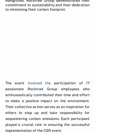
mangroves, Rocktree Group demonstrated their 
commitment to sustainability and their dedication 
to minimizing their carbon footprint.
The event 
involved the
 participation of 17 
passionate Rocktree Group employees who 
enthusiastically contributed their time and effort 
to make a positive impact on the environment. 
Their collective action serves as an inspiration for 
others to step up and take responsibility for 
sequestering carbon emissions. Each participant 
played a crucial role in ensuring the successful 
implementation of the CSR event.