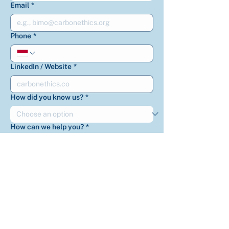
Email
*
Phone
*
LinkedIn / Website
*
How did you know us?
*
How can we help you?
*
Is there anything else you’d like us to
know?
*
Get updates on CarbonEthics 