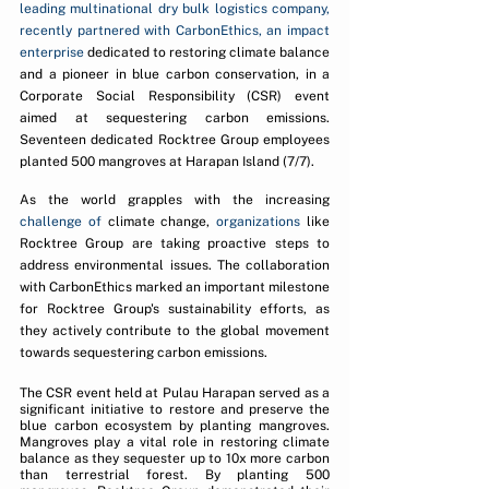
leading multinational dry bulk logistics company, 
recently partnered with CarbonEthics, an impact 
enterprise 
dedicated to restoring climate balance 
and a pioneer in blue carbon conservation, in a 
Corporate Social Responsibility (CSR) event 
aimed at sequestering carbon emissions. 
Seventeen dedicated Rocktree Group employees 
planted 500 mangroves at Harapan Island (7/7).
As the world grapples with the increasing 
challenge of
 climate change, 
organizations
 like 
Rocktree Group are taking proactive steps to 
address environmental issues. The collaboration 
with CarbonEthics marked an important milestone 
for Rocktree Group's sustainability efforts, as 
they actively contribute to the global movement 
towards sequestering carbon emissions.
The CSR event held at Pulau Harapan served as a 
significant initiative to restore and preserve the 
blue carbon ecosystem by planting mangroves. 
Mangroves play a vital role in restoring climate 
balance as they sequester up to 10x more carbon 
than terrestrial forest. By planting 500 