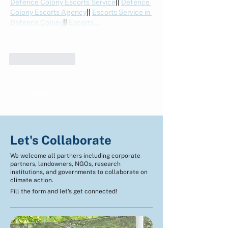
Defence Colony Escorts Service
|| 
Defence 
Colony Escorts Agency
|| 
Escorts Service in 
Defence Colony
|| 
Escorts…
Show More
Like
Reply
English (EN)
Indonesian (ID)
Let's Collaborate
We welcome all partners including corporate
partners, landowners, NGOs, research
institutions, and governments to collaborate on
climate action.
Fill the form and let's get connected!