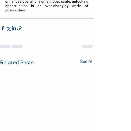
enhances operations on a global scale, unlocking 
opportunities in an ever-changing world of 
possibilities.
See All
Related Posts