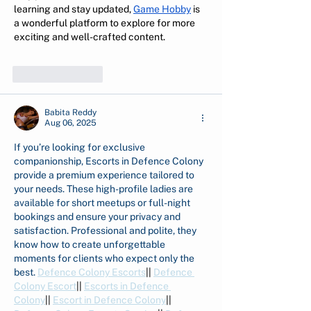
learning and stay updated, 
Game Hobby
 is 
a wonderful platform to explore for more 
exciting and well-crafted content.
Like
Reply
Babita Reddy
Aug 06, 2025
If you’re looking for exclusive 
companionship, Escorts in Defence Colony 
provide a premium experience tailored to 
your needs. These high-profile ladies are 
available for short meetups or full-night 
bookings and ensure your privacy and 
satisfaction. Professional and polite, they 
know how to create unforgettable 
moments for clients who expect only the 
best. 
Defence Colony Escorts
|| 
Defence 
Colony Escort
|| 
Escorts in Defence 
Colony
|| 
Escort in Defence Colony
|| 